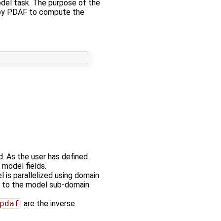
del task. The purpose of the
ed by PDAF to compute the
d. As the user has defined
 model fields.
l is parallelized using domain
ds to the model sub-domain
pdaf
are the inverse