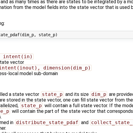
nd as many times as there are states to be integrated by a mo
ormation from the model fields into the state vector that is us
ng:
 intent(in)
state vector
intent(inout), dimension(dim_p)
cess-local model sub-domain
alled a state vector
state_p
and its size
dim_p
are provide
re stored in the state vector, one can fill state vector from the
allelized,
state_p
will contain a full state vector. If the mode
te_p
will contain the part of the state vector that correspon
.
rmed in
distribute_state_pdaf
and
collect_state_
er.