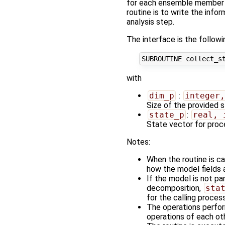
for each ensemble member a
routine is to write the inf
analysis step.
The interface is the followi
with
dim_p
:
integer,
Size of the provided 
state_p
:
real, 
State vector for pro
Notes:
When the routine is c
how the model fields a
If the model is not par
decomposition,
sta
for the calling process
The operations perfo
operations of each oth