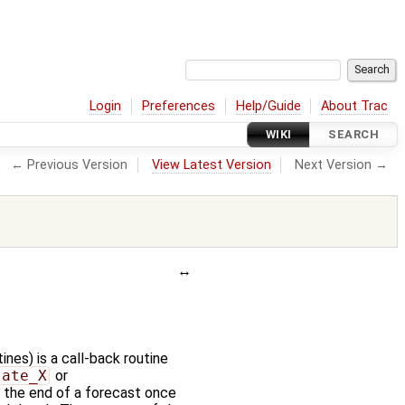
Login
Preferences
Help/Guide
About Trac
WIKI
SEARCH
← Previous Version
View Latest Version
Next Version →
nes) is a call-back routine
tate_X
or
at the end of a forecast once