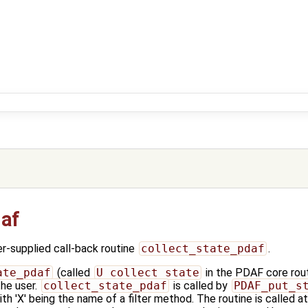
daf
-supplied call-back routine
collect_state_pdaf
.
ate_pdaf
(called
U_collect_state
in the PDAF core routi
the user.
collect_state_pdaf
is called by
PDAF_put_s
th 'X' being the name of a filter method. The routine is called 