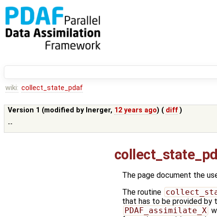
wiki:
collect_state_pdaf
Version 1 (modified by
lnerger
,
12 years ago
) (
diff
)
--
collect_state_p
The page document the user
The routine
collect_st
that has to be provided by 
PDAF_assimilate_X
wi