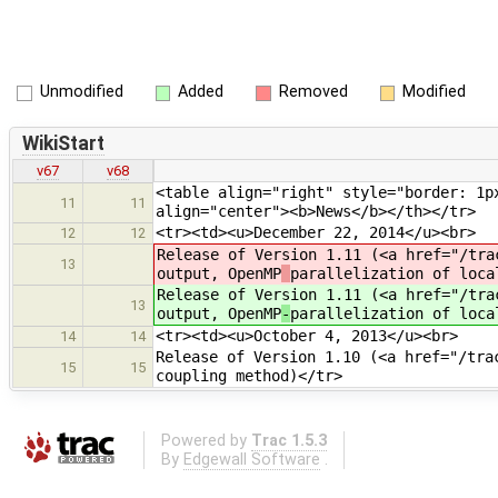
Unmodified
Added
Removed
Modified
WikiStart
v67
v68
<table align="right" style="border: 1p
11
11
align="center"><b>News</b></th></tr>
<tr><td><u>December 22, 2014</u><br>
12
12
Release of Version 1.11 (<a href="/tra
13
output, OpenMP
parallelization of loca
Release of Version 1.11 (<a href="/tra
13
output, OpenMP
-
parallelization of loca
<tr><td><u>October 4, 2013</u><br>
14
14
Release of Version 1.10 (<a href="/tra
15
15
coupling method)</tr>
Powered by
Trac 1.5.3
By
Edgewall Software
.