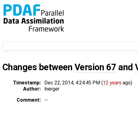
Changes between
Version 67
and
Timestamp:
Dec 22, 2014, 4:24:45 PM (
12 years
ago)
Author:
lnerger
Comment:
--