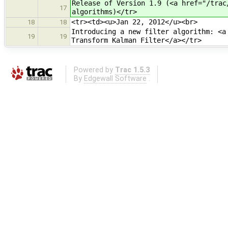
Release of Version 1.9 (<a href="/trac
17
algorithms)</tr>
<tr><td><u>Jan 22, 2012</u><br>
18
18
Introducing a new filter algorithm: <a
19
19
Transform Kalman Filter</a></tr>
Powered by
Trac 1.5.3
By
Edgewall Software
.