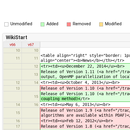
Unmodified
Added
Removed
Modified
WikiStart
v66
v67
10
10
<table align="right" style="border: 1p
11
11
align="center"><b>News</b></th></tr>
<tr><td><u>December 22, 2014</u><br>
12
Release of Version 1.11 (<a href="/tra
13
output, OpenMP parallelization of loca
<tr><td><u>October 4, 2013</u><br>
12
14
Release of Version 1.10 (<a href="/tra
13
Release of Version 1.10 (<a href="/tra
15
coupling method)<
/tr>
<tr><td><u>May 6, 2013</u><br>
14
16
Release of Version 1.9 (<a href="/trac
15
algorithms are available within PDAF)<
<tr><td><u>Feb 12, 2012</u><br>
16
Release of Version 1.8 (<a href="/trac
17