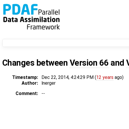
Changes between
Version 66
and
Timestamp:
Dec 22, 2014, 4:24:29 PM (
12 years
ago)
Author:
lnerger
Comment:
--