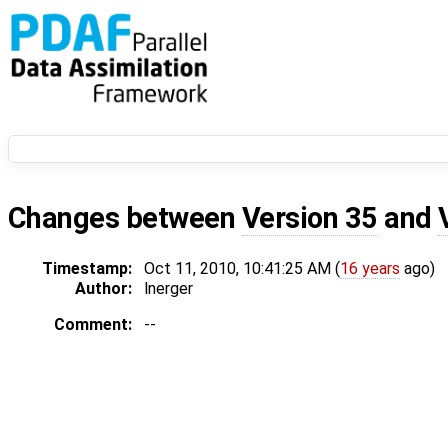
Changes between
Version 35
and
Timestamp:
Oct 11, 2010, 10:41:25 AM (
16 years
ago)
Author:
lnerger
Comment:
--