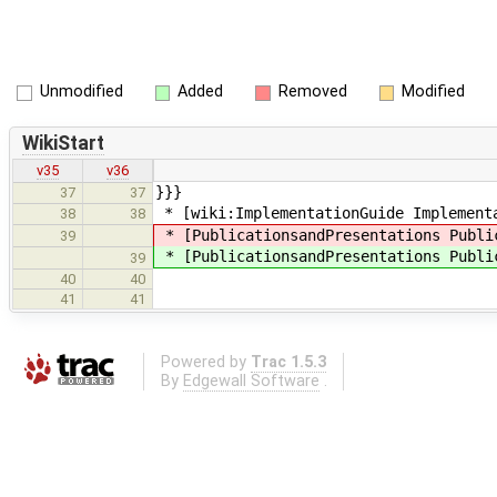
Unmodified
Added
Removed
Modified
WikiStart
v35
v36
}}}
37
37
* [wiki:ImplementationGuide Implement
38
38
* [PublicationsandPresentations Publi
39
* [PublicationsandPresentations Publi
39
40
40
41
41
Powered by
Trac 1.5.3
By
Edgewall Software
.