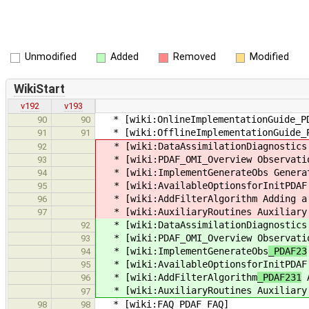
Unmodified
Added
Removed
Modified
WikiStart
v192
v193
* [wiki:OnlineImplementationGuide_PDA
90
90
* [wiki:OfflineImplementationGuide_PD
91
91
* [wiki:DataAssimilationDiagnostics 
92
* [wiki:PDAF_OMI_Overview Observatio
93
* [wiki:ImplementGenerateObs
Generat
94
* [wiki:AvailableOptionsforInitPDAF 
95
* [wiki:AddFilterAlgorithm
Adding a 
96
* [wiki:AuxiliaryRoutines Auxiliary 
97
* [wiki:DataAssimilationDiagnostics 
92
* [wiki:PDAF_OMI_Overview Observatio
93
* [wiki:ImplementGenerateObs
_PDAF23
94
* [wiki:AvailableOptionsforInitPDAF 
95
* [wiki:AddFilterAlgorithm
_PDAF231
A
96
* [wiki:AuxiliaryRoutines Auxiliary 
97
* [wiki:FAQ_PDAF FAQ]
98
98