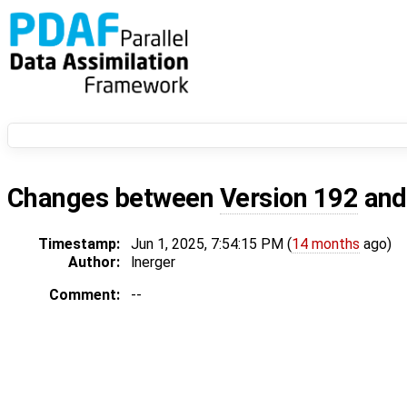
Changes between
Version 192
an
Timestamp:
Jun 1, 2025, 7:54:15 PM (
14 months
ago)
Author:
lnerger
Comment:
--