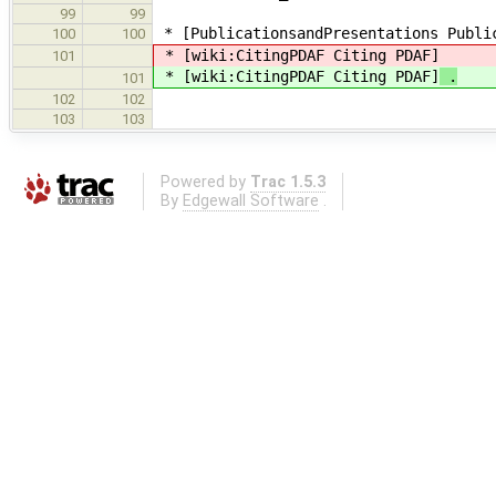
99
99
* [PublicationsandPresentations Public
100
100
* [wiki:CitingPDAF Citing PDAF]
101
* [wiki:CitingPDAF Citing PDAF]
.
101
102
102
103
103
Powered by
Trac 1.5.3
By
Edgewall Software
.