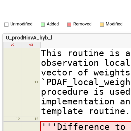
Unmodified
Added
Removed
Modified
U_prodRinvA_hyb_l
v2
v3
This routine is a
observation local
vector of weights
`PDAF_local_weigh
11
11
procedure is used
implementation an
template routine.
12
12
'''Difference to 