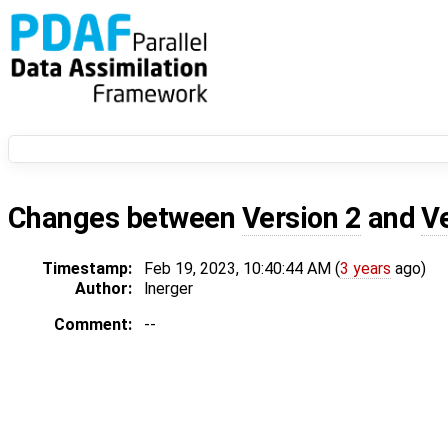
Changes between
Version 2
and
V
Timestamp:
Feb 19, 2023, 10:40:44 AM (
3 years
ago)
Author:
lnerger
Comment:
--