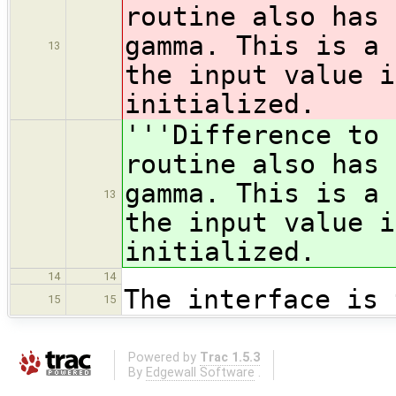
routine also has 
gamma. This is a 
13
the input value 
initialized.
'''Difference to 
routine also has 
gamma. This is a 
13
the input value 
initialized.
14
14
The interface is 
15
15
Powered by
Trac 1.5.3
By
Edgewall Software
.