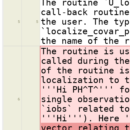
The routine `U_lo
call-back routine
the user. The typ
5
5
`localize_covar_p
the name of the r
The routine is us
called during the
of the routine is
localization to t
'''Hi PH^T^''' fo
single observatio
6
`iobs` related to
'''Hi'''). Here 
vector relating t