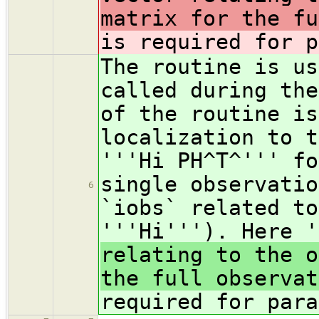
matrix for the fu
is required for p
The routine is us
called during the
of the routine is
localization to t
'''Hi PH^T^''' fo
single observatio
6
`iobs` related to
'''Hi'''). Here 
relating to the o
the full observat
required for para