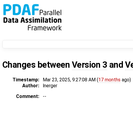
Changes between
Version 3
and
V
Timestamp:
Mar 23, 2025, 9:27:08 AM (
17 months
ago)
Author:
lnerger
Comment:
--