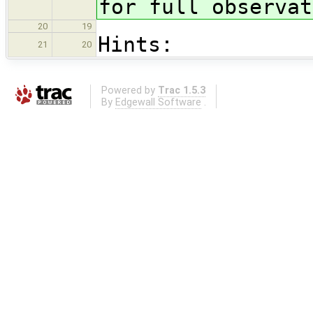
for full observat
20
19
Hints:
21
20
Powered by
Trac 1.5.3
By
Edgewall Software
.