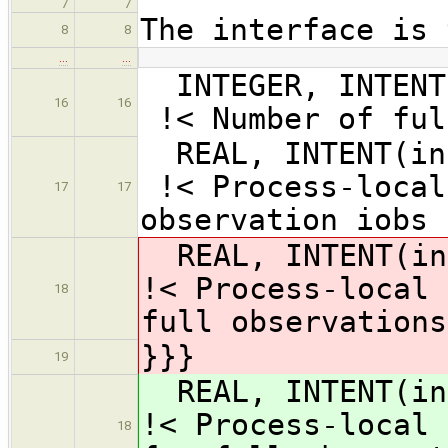
7
7
The interface is 
8
8
…
…
INTEGER, INT
16
16
!< Number of ful
REAL, INTENT
!< Process-local
17
17
observation iobs
REAL, INTENT(i
!< Process-local 
18
full observations
}}}
19
REAL, INTENT(i
!< Process-local 
18