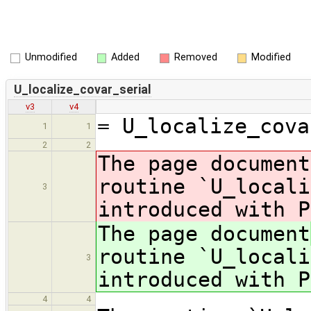
Unmodified
Added
Removed
Modified
U_localize_covar_serial
v3
v4
= U_localize_cova
1
1
2
2
The page document
routine `U_locali
3
introduced with P
The page document
routine `U_locali
3
introduced with P
4
4