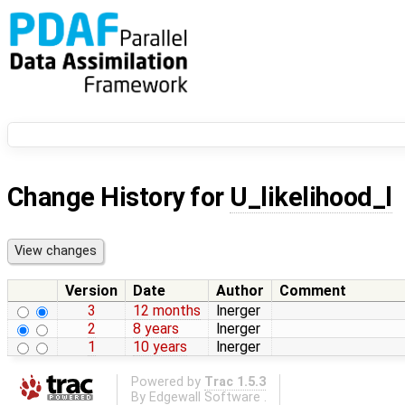
Change History for
U_likelihood_l
Version
Date
Author
Comment
3
12 months
lnerger
2
8 years
lnerger
1
10 years
lnerger
Powered by
Trac 1.5.3
By
Edgewall Software
.