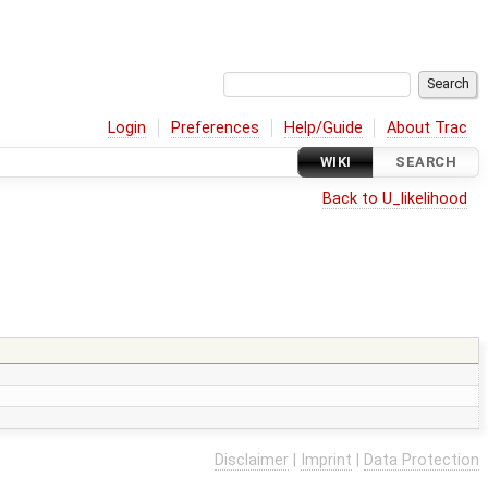
Login
Preferences
Help/Guide
About Trac
WIKI
SEARCH
Back to U_likelihood
Disclaimer
|
Imprint
|
Data Protection