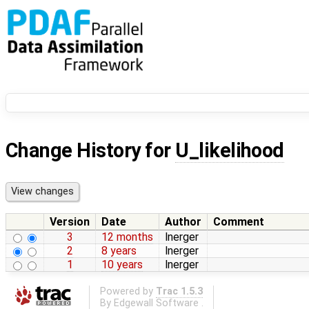
Change History for
U_likelihood
Version
Date
Author
Comment
3
12 months
lnerger
2
8 years
lnerger
1
10 years
lnerger
Powered by
Trac 1.5.3
By
Edgewall Software
.