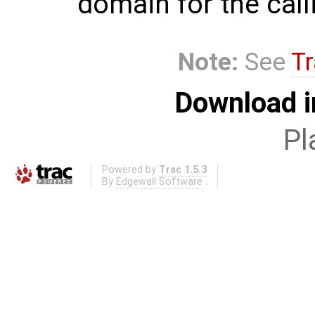
domain for the call
Note:
See
Tr
Download i
Pl
Powered by
Trac 1.5.3
By
Edgewall Software
.