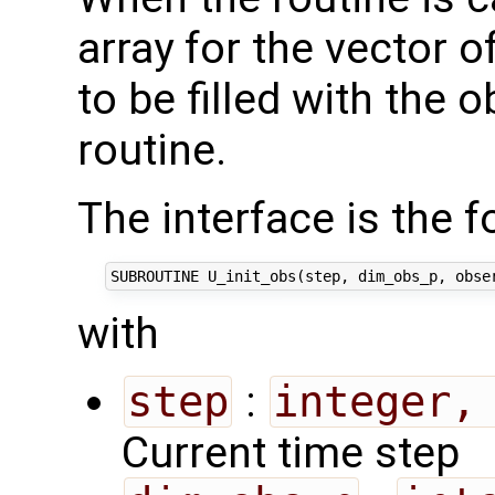
array for the vector 
to be filled with the 
routine.
The interface is the f
with
step
:
integer,
Current time step