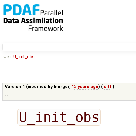
wiki:
U_init_obs
Version 1 (modified by
lnerger
,
12 years ago
) (
diff
)
--
U_init_obs