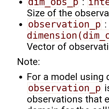
dim_obs_p
:
int
Size of the observa
observation_p
dimension(dim_
Vector of observat
Note:
For a model using
observation_p
i
observations that 