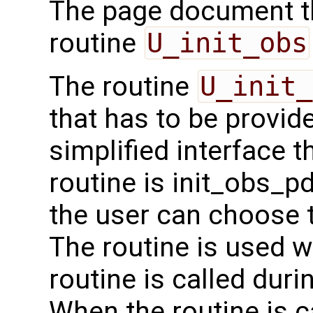
The page document th
routine
U_init_obs
The routine
U_init_
that has to be provide
simplified interface 
routine is init_obs_pda
the user can choose t
The routine is used wit
routine is called durin
When the routine is 