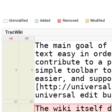
Unmodified
Added
Removed
Modified
TracWiki
v4
v5
The main goal of 
text easy in orde
contribute to a p
simple toolbar to
9
9
easier, and suppo
[http://universal
universal edit bu
10
10
The wiki itself d