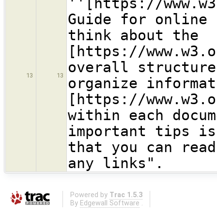
''[https://www.w3
Guide for online 
think about the
[https://www.w3.o
overall structure
13
13
organize informat
[https://www.w3.o
within each docum
important tips is
that you can read
any links".
Powered by
Trac 1.5.3
By
Edgewall Software
.