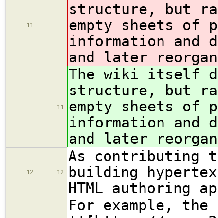
structure, but ra
empty sheets of p
11
information and d
and later reorgan
The wiki itself d
structure, but ra
empty sheets of p
11
information and d
and later reorgan
As contributing t
building hypertex
12
12
HTML authoring ap
For example, the