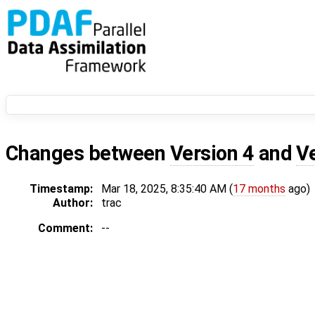
Changes between
Version 4
and
V
Timestamp:
Mar 18, 2025, 8:35:40 AM (
17 months
ago)
Author:
trac
Comment:
--