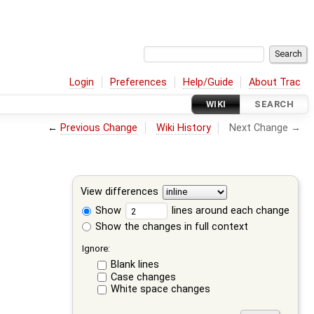
Login
Preferences
Help/Guide
About Trac
WIKI
SEARCH
←
Previous Change
Wiki History
Next Change →
View differences
Show
lines around each change
Show the changes in full context
Ignore:
Blank lines
Case changes
White space changes