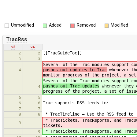
Unmodified
Added
Removed
Modified
TracRss
v3
v4
[[TracGuideToc]]
2
2
3
3
Several of the Trac modules support co
pushes out updates to Trac
whenever the
4
monitor progress of the project, a set
Several of the Trac modules support co
pushes out Trac updates
whenever they o
4
progress of the project, a set of issu
5
5
Trac supports RSS feeds in:
6
6
7
7
* TracTimeline — Use the RSS feed to '
8
8
* TracTickets, TracReports, and TracQ
9
tickets.
* TracTickets, TracReports, and TracQ
9