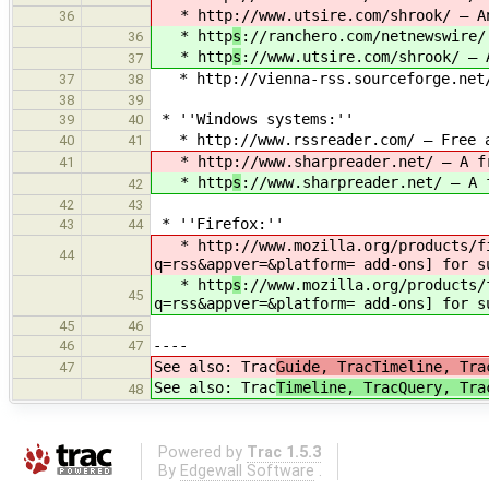
* http
://www.utsire.com/shrook/ — A
36
* http
s
://ranchero.com/netnewswire/
36
* http
s
://www.utsire.com/shrook/ — 
37
* http://vienna-rss.sourceforge.net/ 
37
38
38
39
* ''Windows systems:''
39
40
* http://www.rssreader.com/ — Free an
40
41
* http
://www.sharpreader.net/ — A f
41
* http
s
://www.sharpreader.net/ — A 
42
42
43
* ''Firefox:''
43
44
* http
://www.mozilla.org/products/f
44
q=rss&appver=&platform= add-ons] for s
* http
s
://www.mozilla.org/products/
45
q=rss&appver=&platform= add-ons] for s
45
46
----
46
47
See also: Trac
Guide, TracTimeline, Tra
47
See also: Trac
Timeline, TracQuery, Tra
48
Powered by
Trac 1.5.3
By
Edgewall Software
.