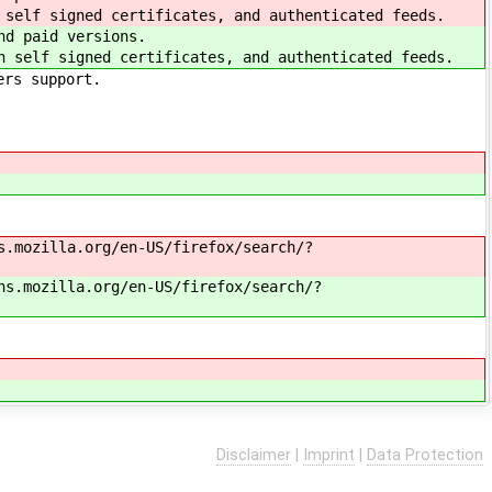
 self signed certificates, and authenticated feeds.
nd paid versions.
h self signed certificates, and authenticated feeds.
ers support.
s.mozilla.org/en-US/firefox/search/?
ns.mozilla.org/en-US/firefox/search/?
Disclaimer
|
Imprint
|
Data Protection