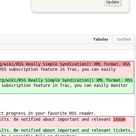
Tabular
Unified
g/wiki/RSS Really Simple Syndication]) XML format. RSS
RSS subscription feature in Trac, you can easily
rg/wiki/RSS Really Simple Syndication]) XML format. RSS
 subscription feature in Trac, you can easily monitor
ct progress in your favorite RSS reader.
ults. Be notified about important and relevant
issue
ults. Be notified about important and relevant
tickets.