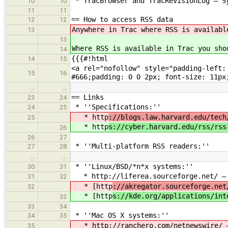
* TracBrowser and TracRevisionLog — Sy
10
10
11
11
== How to access RSS data
12
12
Anywhere in Trac where RSS is availabl
13
13
Where RSS is available in Trac you sho
14
{{{#!html
14
15
<a rel="nofollow" style="padding-left:
15
16
#666;padding: 0 0 2px; font-size: 11px
…
…
== Links
23
24
* ''Specifications:''
24
25
* http
://blogs.law.harvard.edu/tech
25
* http
s://cyber.harvard.edu/rss/rss
26
26
27
* ''Multi-platform RSS readers:''
27
28
…
…
* ''Linux/BSD/*n*x systems:''
30
31
* http://liferea.sourceforge.net/ — O
31
32
* [http
://akregator.sourceforge.net
32
* [http
s://kde.org/applications/int
33
33
34
* ''Mac OS X systems:''
34
35
* http
://ranchero.com/netnewswire/ 
35