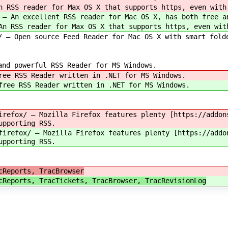
n RSS reader for Max OS X that supports https, even with
 — An excellent RSS reader for Mac OS X, has both free a
An RSS reader for Max OS X that supports https, even wit
— Open source Feed Reader for Mac OS X with smart fold
d powerful RSS Reader for MS Windows.
ree RSS Reader written in .NET for MS Windows.
free RSS Reader written in .NET for MS Windows.
irefox/ — Mozilla Firefox features plenty [https://addon
upporting RSS.
firefox/ — Mozilla Firefox features plenty [https://addo
upporting RSS.
cReports, TracBrowser
cReports, TracTickets, TracBrowser, TracRevisionLog