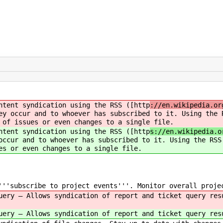
ntent syndication using the RSS ([http
://en.wikipedia.or
y occur and to whoever has subscribed to it. Using the 
 of issues or even changes to a single file.
ntent syndication using the RSS ([http
s://en.wikipedia.o
ccur and to whoever has subscribed to it. Using the RSS
es or even changes to a single file.
''subscribe to project events'''. Monitor overall proje
uery — Allows syndication of report and ticket query res
uery — Allows syndication of report and ticket query res