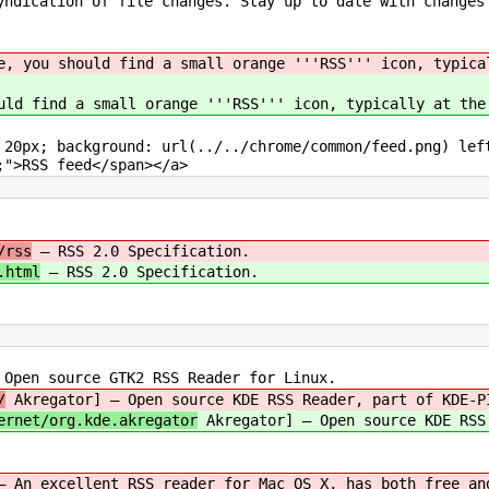
ndication of file changes. Stay up to date with changes
e, you should find a small orange '''RSS''' icon, typica
uld find a small orange '''RSS''' icon, typically at the
 20px; background: url(../../chrome/common/feed.png) le
;">RSS feed</span></a>
/rss
— RSS 2.0 Specification.
.html
— RSS 2.0 Specification.
pen source GTK2 RSS Reader for Linux.
/
Akregator] — Open source KDE RSS Reader, part of KDE-P
ernet/org.kde.akregator
Akregator] — Open source KDE RSS
— An excellent RSS reader for Mac OS X, has both free an