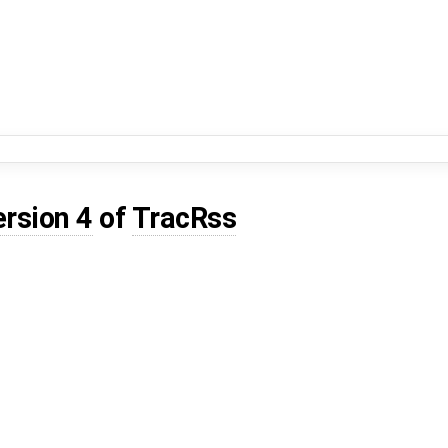
ersion 4
of
TracRss