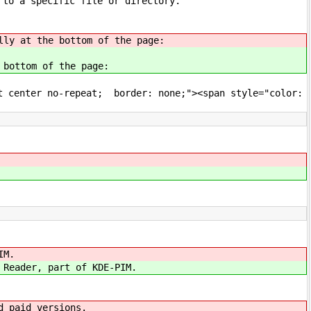
 to a specific file or directory.
lly at the bottom of the page:
 bottom of the page:
ft center no-repeat; border: none;"><span style="color:
IM.
 Reader, part of KDE-PIM.
d paid versions.