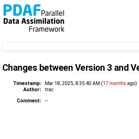
Changes between
Version 3
and
V
Timestamp:
Mar 18, 2025, 8:35:40 AM (
17 months
ago)
Author:
trac
Comment:
--