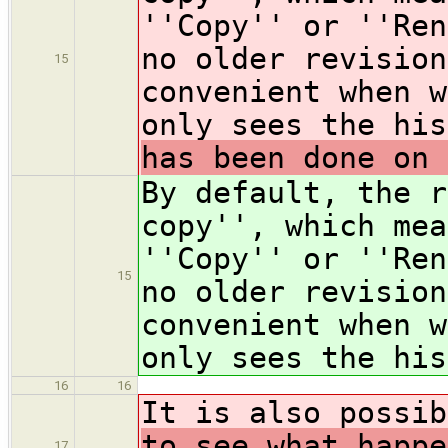
''Copy'' or ''Ren
no older revision
15
convenient when w
only sees the hi
has been done on 
By default, the r
copy'', which mea
''Copy'' or ''Ren
15
no older revision
convenient when w
only sees the hi
16
16
It is also possib
to see what happe
17