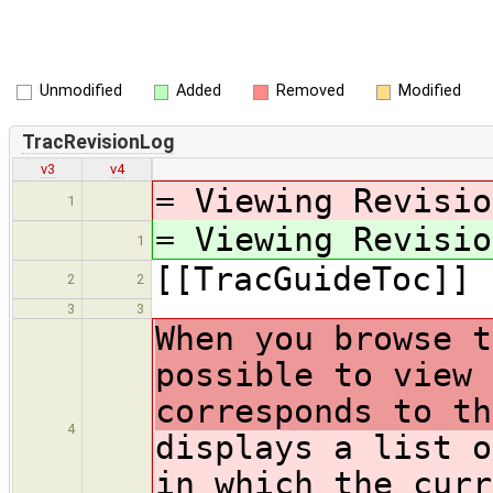
Unmodified
Added
Removed
Modified
TracRevisionLog
v3
v4
= Viewing Revisio
1
= Viewing Revisio
1
[[TracGuideToc]]
2
2
3
3
When you browse t
possible to view 
corresponds to th
4
displays a list o
in which the curr