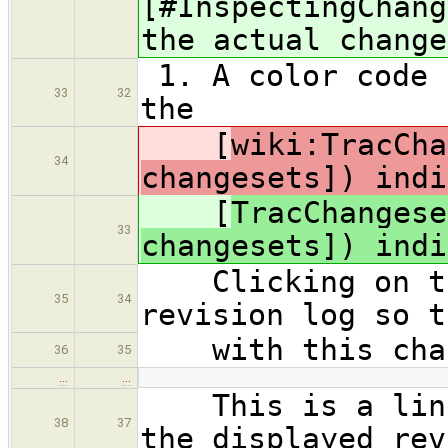
[#InspectingChang
the actual change
1. A color code 
33
32
the
[
wiki:TracCha
34
changesets]) indi
[
TracChangese
33
changesets]) indi
Clicking on thi
35
34
revision log so t
with this cha
36
35
…
…
This is a link 
38
37
the displayed rev