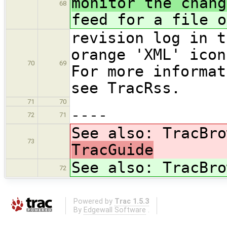
monitor the chang
68
feed for a file o
revision log in t
orange 'XML' icon
70
69
For more informat
see TracRss.
71
70
----
72
71
See also: TracBro
73
TracGuide
See also: TracBro
72
Powered by
Trac 1.5.3
By
Edgewall Software
.