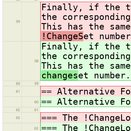
Finally, if the t
the corresponding
59
This has the same
!ChangeS
et number
Finally, if the t
the corresponding
58
This has the same
changes
et number.
60
59
== Alternative Fo
61
== Alternative Fo
60
62
61
=== The !ChangeLo
63
=== The !ChangeLo
62