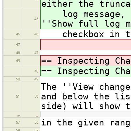
either the trunca
log message, de
45
''Show full log m
checkbox in th
46
46
47
48
47
== Inspecting Cha
49
== Inspecting Cha
48
50
49
The ''View change
and below the lis
51
50
side) will show t
…
…
in the given rang
57
56
58
57