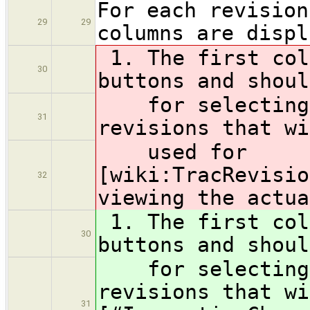
For each revision
29
29
columns are displ
1. The first col
30
buttons and shoul
for selecting t
31
revisions that wi
used for
[wiki:TracRevisio
32
viewing the actua
1. The first col
30
buttons and shoul
for selecting t
revisions that wi
31