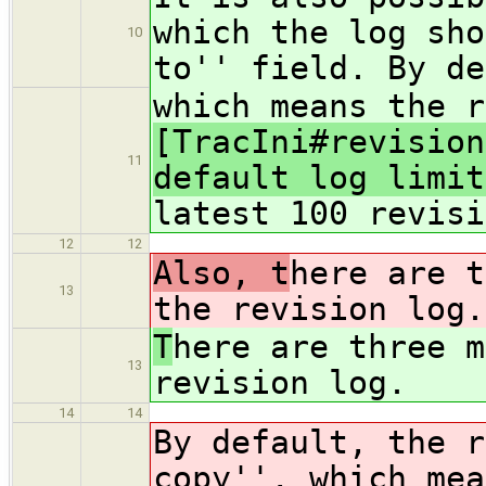
which the log sho
10
to'' field. By de
which means the r
[TracIni#revision
11
default log limit
latest 100 revisi
12
12
Also, t
here are t
13
the revision log.
T
here are three m
13
revision log.
14
14
By default, the r
copy'', which mea