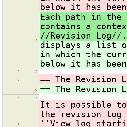
below it has been
Each path in the 
contains a contex
//Revision Log//.
4
displays a list o
in which the curr
below it has been
5
5
== The Revision L
6
== The Revision L
6
7
7
It is possible to
the revision log 
''View log starti
8