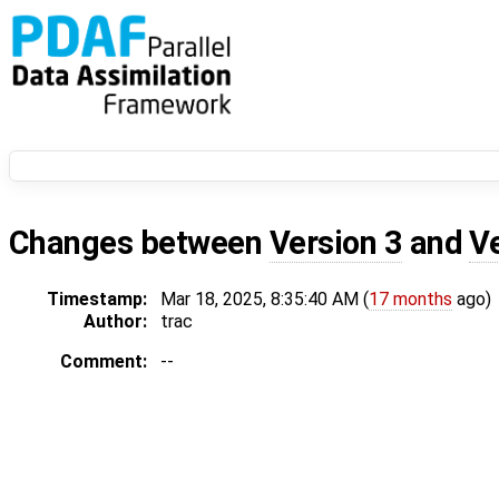
Changes between
Version 3
and
V
Timestamp:
Mar 18, 2025, 8:35:40 AM (
17 months
ago)
Author:
trac
Comment:
--