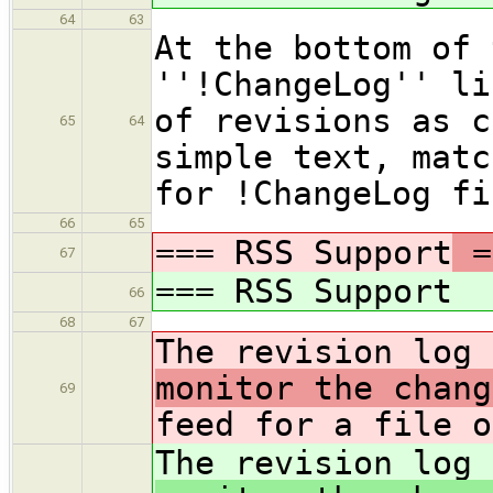
64
63
At the bottom of 
''!ChangeLog'' li
of revisions as c
65
64
simple text, matc
for !ChangeLog fi
66
65
=== RSS Support
=
67
=== RSS Support
66
68
67
The revision log 
monitor the chang
69
feed for a file o
The revision log 