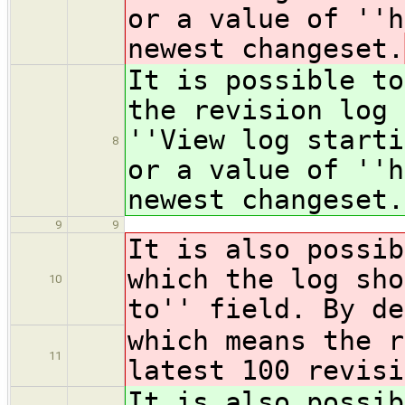
or a value of ''h
newest changeset.
It is possible to
the revision log 
''View log starti
8
or a value of ''h
newest changeset.
9
9
It is also possib
which the log sho
10
to'' field. By de
which means the r
11
latest 100 revisi
It is also possib