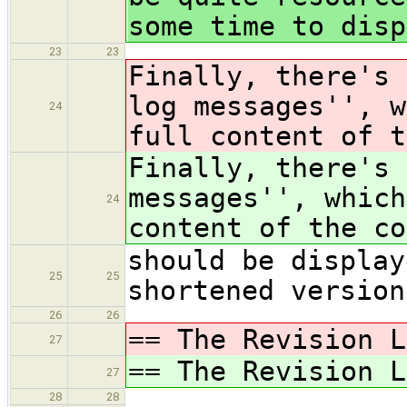
some time to disp
23
23
Finally, there's 
log messages'', w
24
full content of t
Finally, there's 
messages'', which
24
content of the co
should be display
25
25
shortened version
26
26
== The Revision L
27
== The Revision L
27
28
28