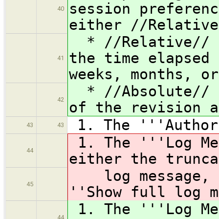
session preferenc
40
either //Relative
* //Relative// f
the time elapsed 
41
weeks, months, or
* //Absolute// f
42
of the revision a
1. The '''Author
43
43
1. The '''Log Me
44
either the trunca
log message, de
45
''Show full log m
1. The '''Log Me
44