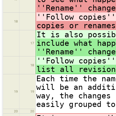
''Rename'' change
''Follow copies''
18
copies or renames
It is also possib
include what happ
17
''Rename'' change
''Follow copies''
18
list all revision
Each time the nam
will be an additi
19
19
way, the changes 
easily grouped to
20
20