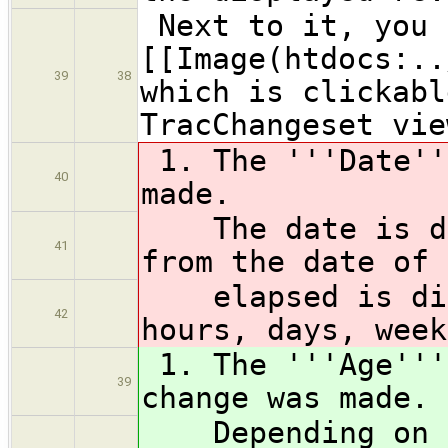
Next to it, you 
[[Image(htdocs:.
39
38
which is clickabl
TracChangeset vie
1. The '''Date''
40
made.
The date is dis
41
from the date of 
elapsed is disp
42
hours, days, week
1. The '''Age'''
39
change was made.
Depending on yo