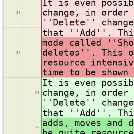
It is even possib
change, in order 
21
''Delete'' change
that ''Add''. Th
mode called ''Sho
deletes''. This o
22
resource intensiv
time to be shown 
It is even possib
change, in order 
21
''Delete'' change
that ''Add''. Th
adds, moves and d
22
be quite resource