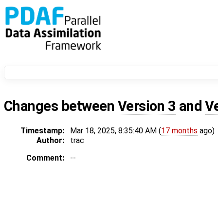
Changes between
Version 3
and
V
Timestamp:
Mar 18, 2025, 8:35:40 AM (
17 months
ago)
Author:
trac
Comment:
--