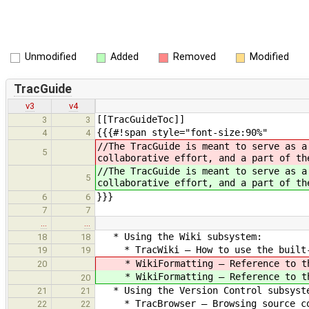
Unmodified
Added
Removed
Modified
TracGuide
v3
v4
[[TracGuideToc]]
3
3
{{{#!span style="font-size:90%"
4
4
//The TracGuide is meant to serve as a
5
collaborative effort, and a part of th
//The TracGuide is meant to serve as a
5
collaborative effort, and a part of th
}}}
6
6
7
7
…
…
* Using the Wiki subsystem:
18
18
* TracWiki — How to use the built-
19
19
* WikiFormatting — Reference to th
20
* WikiFormatting — Reference to th
20
* Using the Version Control subsyst
21
21
* TracBrowser — Browsing source co
22
22