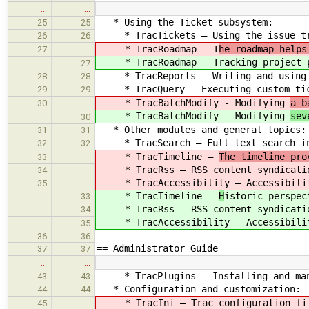
…
…
* Using the Ticket subsystem:
25
25
* TracTickets — Using the issue tr
26
26
* TracRoadmap — T
he roadmap helps
27
* TracRoadmap — T
racking project 
27
* TracReports — Writing and using 
28
28
* TracQuery — Executing custom tic
29
29
* TracBatchModify - Modifying
a b
30
* TracBatchModify - Modifying
sev
30
* Other modules and general topics:
31
31
* TracSearch — Full text search in
32
32
* TracTimeline —
The timeline pro
33
* TracRss — RSS content syndicati
34
* TracAccessibility — Accessibilit
35
* TracTimeline —
H
istoric perspec
33
* TracRss — RSS content syndicati
34
* TracAccessibility — Accessibilit
35
36
36
== Administrator Guide
37
37
…
…
* TracPlugins — Installing and mana
43
43
* Configuration and customization:
44
44
* TracIni — Trac configuration fil
45