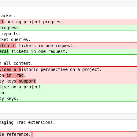
acker.
 t
racking project progress.
progress.
reports.
ket queries.
atch of
tickets in one request.
eral
tickets in one request.
 all content.
vides a h
istoric perspective on a project.
on
in Trac
.
y keys
support
.
tive on a project.
on
.
y keys
.
ging Trac extensions.
e reference.