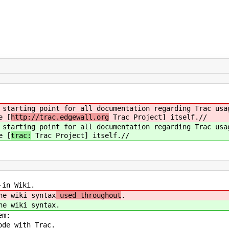
 starting point for all documentation regarding Trac usa
e [
http://trac.edgewall.org
Trac Project] itself.//
 starting point for all documentation regarding Trac usa
e [
trac:
Trac Project] itself.//
in Wiki.
e wiki syntax
used throughout
.
e wiki syntax
.
em:
de with Trac.