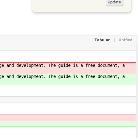
Tabular
Unified
ge and development. The guide is a free document, a
ge and development. The guide is a free document, a