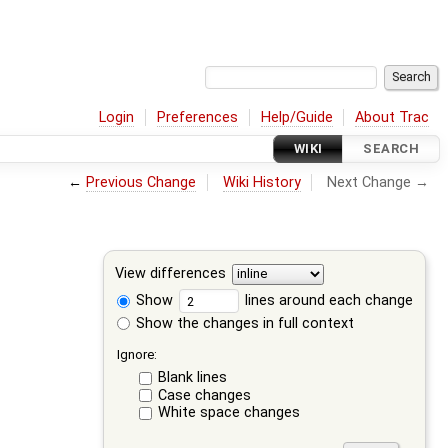
Login
Preferences
Help/Guide
About Trac
WIKI
SEARCH
←
Previous Change
Wiki History
Next Change →
View differences
Show
lines around each change
Show the changes in full context
Ignore:
Blank lines
Case changes
White space changes