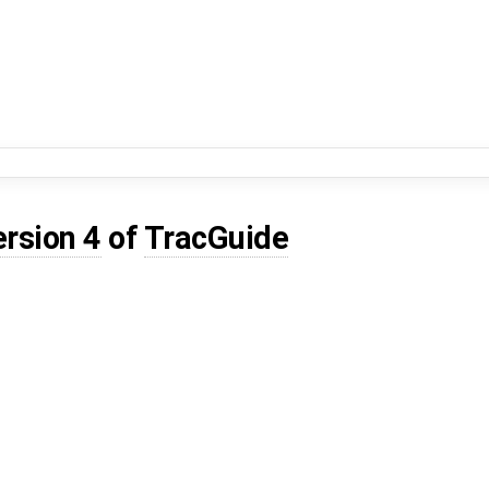
ersion 4
of
TracGuide