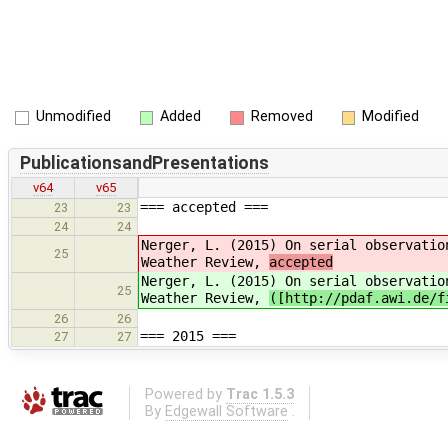
Unmodified
Added
Removed
Modified
PublicationsandPresentations
v64
v65
=== accepted ===
23
23
24
24
Nerger, L. (2015) On serial observatio
25
Weather Review,
accepted
Nerger, L. (2015) On serial observatio
25
Weather Review,
([http://pdaf.awi.de/f
26
26
=== 2015 ===
27
27
Powered by
Trac 1.5.3
By
Edgewall Software
.