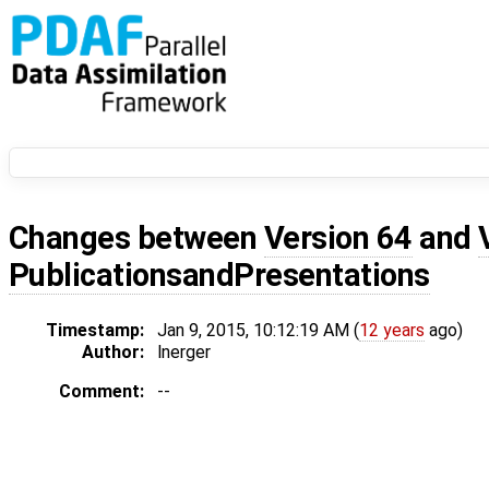
Changes between
Version 64
and
PublicationsandPresentations
Timestamp:
Jan 9, 2015, 10:12:19 AM (
12 years
ago)
Author:
lnerger
Comment:
--