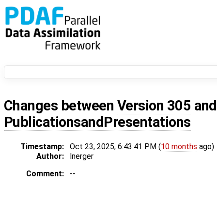
Changes between
Version 305
an
PublicationsandPresentations
Timestamp:
Oct 23, 2025, 6:43:41 PM (
10 months
ago)
Author:
lnerger
Comment:
--