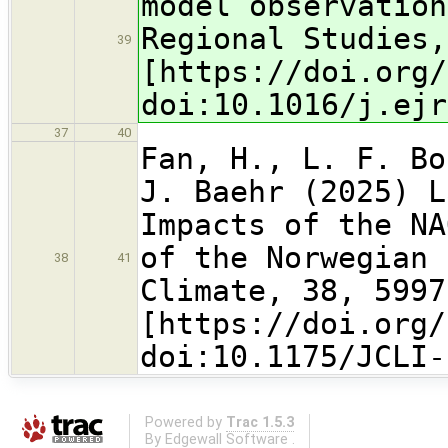
model observation
Regional Studies,
39
[https://doi.org/
doi:10.1016/j.ejr
37
40
Fan, H., L. F. Bo
J. Baehr (2025) L
Impacts of the NA
of the Norwegian 
38
41
Climate, 38, 5997
[https://doi.org/
doi:10.1175/JCLI-
Powered by
Trac 1.5.3
By
Edgewall Software
.