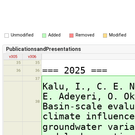
Unmodified
Added
Removed
Modified
PublicationsandPresentations
v305
v306
35
35
=== 2025 ===
36
36
37
Kalu, I., C. E. N
E. Adeyeri, O. Ok
38
Basin-scale evalu
climate influence
groundwater varia