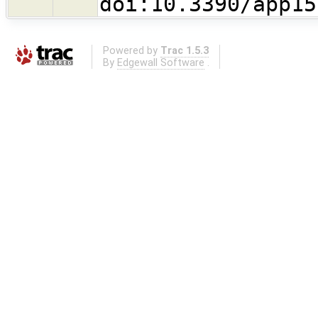
doi:10.3390/app15
Powered by
Trac 1.5.3
By
Edgewall Software
.