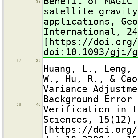
Benefit of MAGIC 
38
satellite gravity
applications, Geo
International, 24
[https://doi.org/
doi:10.1093/gji/g
37
39
Huang, L., Leng, 
W., Hu, R., & Cao
Variance Adjustme
Background Error 
38
40
Verification in t
Sciences, 15(12),
[https://doi.org/