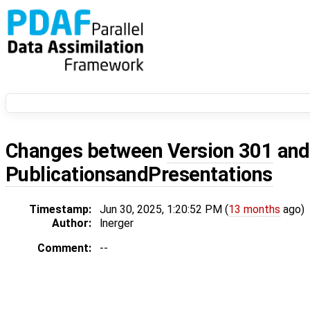
Changes between
Version 301
an
PublicationsandPresentations
Timestamp:
Jun 30, 2025, 1:20:52 PM (
13 months
ago)
Author:
lnerger
Comment:
--