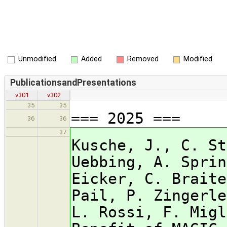
Unmodified
Added
Removed
Modified
PublicationsandPresentations
v301
v302
35
35
=== 2025 ===
36
36
37
Kusche, J., C. St
Uebbing, A. Sprin
Eicker, C. Braite
Pail, P. Zingerle
L. Rossi, F. Migl