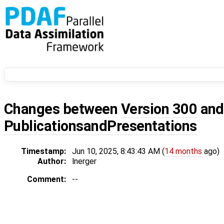
Changes between
Version 300
an
PublicationsandPresentations
Timestamp:
Jun 10, 2025, 8:43:43 AM (
14 months
ago)
Author:
lnerger
Comment:
--