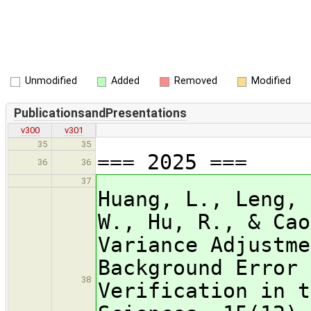
Unmodified
Added
Removed
Modified
PublicationsandPresentations
v300
v301
35
35
=== 2025 ===
36
36
37
Huang, L., Leng, 
W., Hu, R., & Cao
Variance Adjustme
Background Error 
38
Verification in t