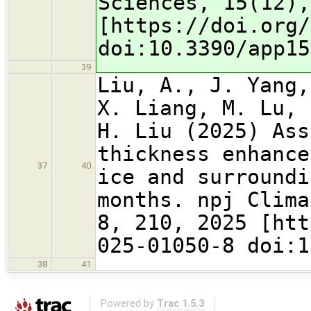
Sciences, 15(12),
[https://doi.org/
doi:10.3390/app15
39
Liu, A., J. Yang,
X. Liang, M. Lu, 
H. Liu (2025) Ass
thickness enhance
37
40
ice and surroundi
months. npj Clima
8, 210, 2025 [htt
025-01050-8 doi:1
38
41
Powered by
Trac 1.5.3