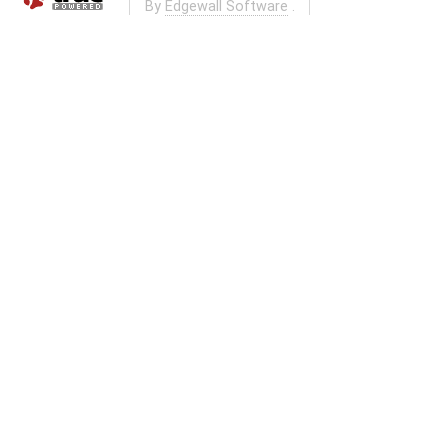
By
Edgewall Software
.