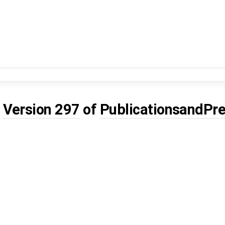
d
Version 297
of
PublicationsandPre