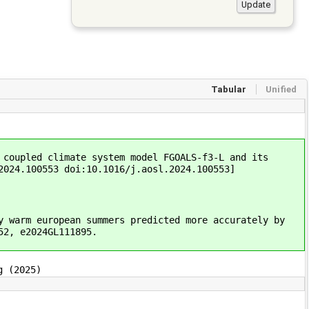
Tabular
Unified
 coupled climate system model FGOALS-f3-L and its
2024.100553 doi:10.1016/j.aosl.2024.100553]
y warm european summers predicted more accurately by
52, e2024GL111895.
g (2025)