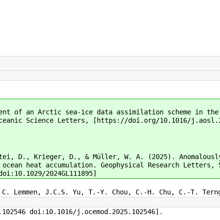
ent of an Arctic sea-ice data assimilation scheme in the
ceanic Science Letters, [https://doi.org/10.1016/j.aosl.
tei, D., Krieger, D., & Müller, W. A. (2025). Anomalousl
 ocean heat accumulation. Geophysical Research Letters, 
doi:10.1029/2024GL111895]
 C. Lemmen, J.C.S. Yu, T.-Y. Chou, C.-H. Chu, C.-T. Tern
.102546 doi:10.1016/j.ocemod.2025.102546].