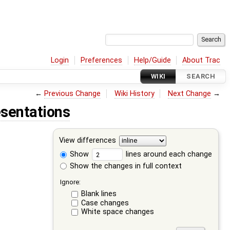
Login
Preferences
Help/Guide
About Trac
WIKI
SEARCH
←
Previous Change
Wiki History
Next Change
→
sentations
View differences
Show
lines around each change
Show the changes in full context
Ignore:
Blank lines
Case changes
White space changes