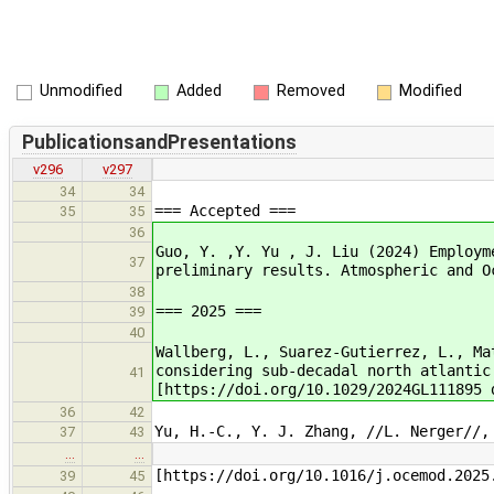
Unmodified
Added
Removed
Modified
PublicationsandPresentations
v296
v297
34
34
=== Accepted ===
35
35
36
Guo, Y. ,Y. Yu , J. Liu (2024) Employm
37
preliminary results. Atmospheric and O
38
=== 2025 ===
39
40
Wallberg, L., Suarez-Gutierrez, L., Ma
considering sub-decadal north atlantic
41
[https://doi.org/10.1029/2024GL111895 
36
42
Yu, H.-C., Y. J. Zhang, //L. Nerger//,
37
43
…
…
[https://doi.org/10.1016/j.ocemod.2025
39
45