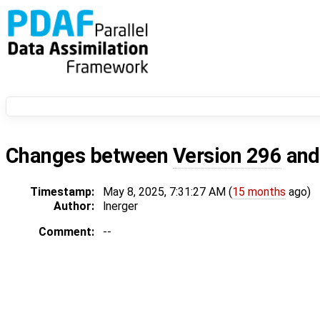
Changes between
Version 296
an
Timestamp:
May 8, 2025, 7:31:27 AM (
15 months
ago)
Author:
lnerger
Comment:
--