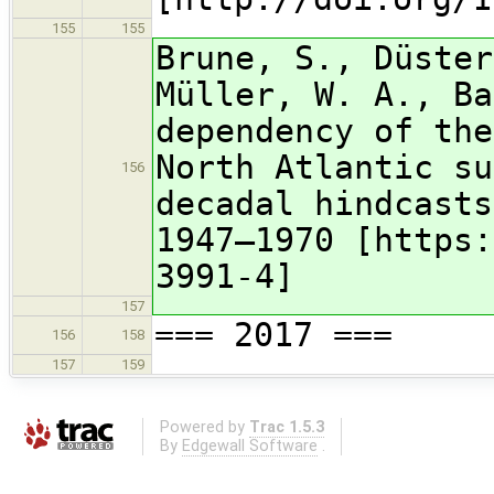
155
155
Brune, S., Düster
Müller, W. A., Ba
dependency of the
North Atlantic su
156
decadal hindcasts
1947–1970 [https:
3991-4]
157
=== 2017 ===
156
158
157
159
Powered by
Trac 1.5.3
By
Edgewall Software
.