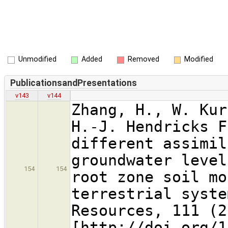
Unmodified
Added
Removed
Modified
PublicationsandPresentations
v143
v144
Zhang, H., W. Kur
H.-J. Hendricks F
different assimil
groundwater level
154
154
root zone soil mo
terrestrial syste
Resources, 111 (2
[http://doi.org/1