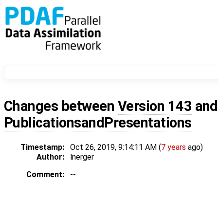
Changes between
Version 143
an
PublicationsandPresentations
Timestamp:
Oct 26, 2019, 9:14:11 AM (
7 years
ago)
Author:
lnerger
Comment:
--