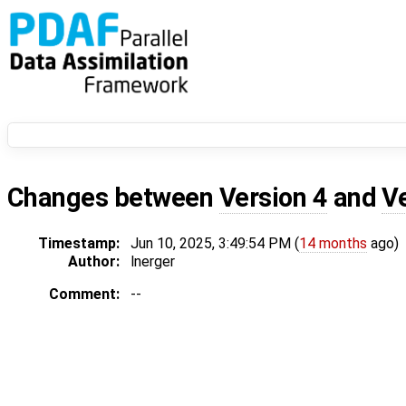
Changes between
Version 4
and
V
Timestamp:
Jun 10, 2025, 3:49:54 PM (
14 months
ago)
Author:
lnerger
Comment:
--