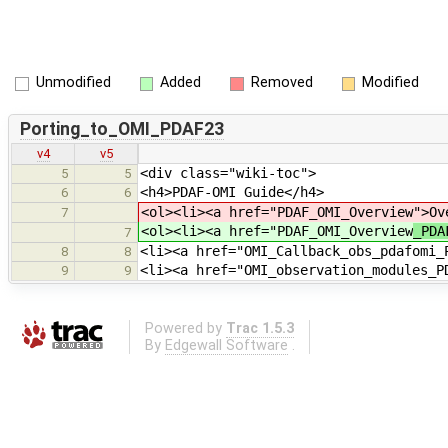
Unmodified
Added
Removed
Modified
Porting_to_OMI_PDAF23
v4
v5
<div class="wiki-toc">
5
5
<h4>PDAF-OMI Guide</h4>
6
6
<ol><li><a href="PDAF_OMI_Overview
">Ov
7
<ol><li><a href="PDAF_OMI_Overview
_PDA
7
<li><a href="OMI_Callback_obs_pdafomi_
8
8
<li><a href="OMI_observation_modules_P
9
9
Powered by
Trac 1.5.3
By
Edgewall Software
.