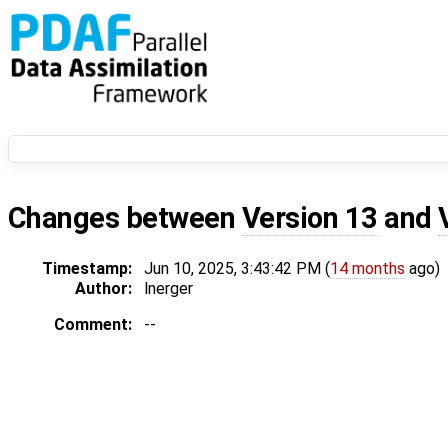
Changes between
Version 13
and
Timestamp:
Jun 10, 2025, 3:43:42 PM (
14 months
ago)
Author:
lnerger
Comment:
--