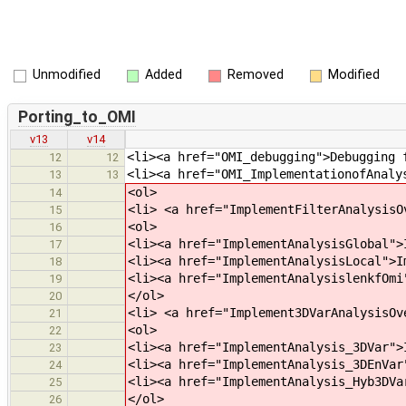
Unmodified
Added
Removed
Modified
Porting_to_OMI
v13
v14
<li><a href="OMI_debugging">Debugging 
12
12
<li><a href="OMI_ImplementationofAnaly
13
13
<ol>
14
<li> <a href="ImplementFilterAnalysisO
15
<ol>
16
<li><a href="ImplementAnalysisGlobal">
17
<li><a href="ImplementAnalysisLocal">I
18
<li><a href="ImplementAnalysislenkfOmi
19
</ol>
20
<li> <a href="Implement3DVarAnalysisOv
21
<ol>
22
<li><a href="ImplementAnalysis_3DVar">
23
<li><a href="ImplementAnalysis_3DEnVar
24
<li><a href="ImplementAnalysis_Hyb3DVa
25
</ol>
26