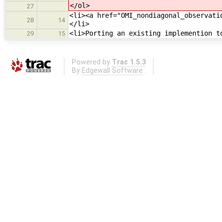
</ol>
27
<li><a href="OMI_nondiagonal_observati
28
14
</li>
<li>Porting an existing implemention t
29
15
Powered by
Trac 1.5.3
By
Edgewall Software
.