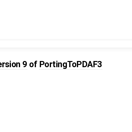
ersion 9
of
PortingToPDAF3