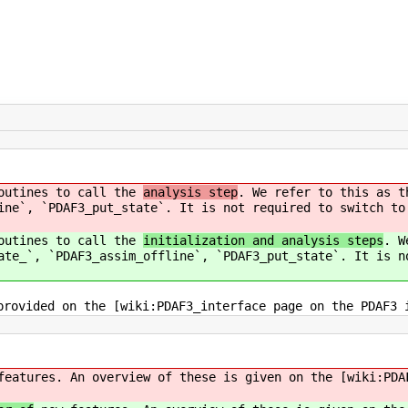
routines to call the
analysis step
. We refer to this as t
ine`, `PDAF3_put_state`. It is not required to switch to
routines to call the
initialization and analysis steps
. W
ate_`, `PDAF3_assim_offline`, `PDAF3_put_state`. It is n
provided on the [wiki:PDAF3_interface page on the PDAF3 
eatures. An overview of these is given on the [wiki:PDA