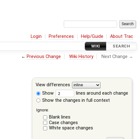
Login
Preferences
Help/Guide
About Trac
WIKI
SEARCH
←
Previous Change
Wiki History
Next Change →
View differences
Show
lines around each change
Show the changes in full context
Ignore:
Blank lines
Case changes
White space changes