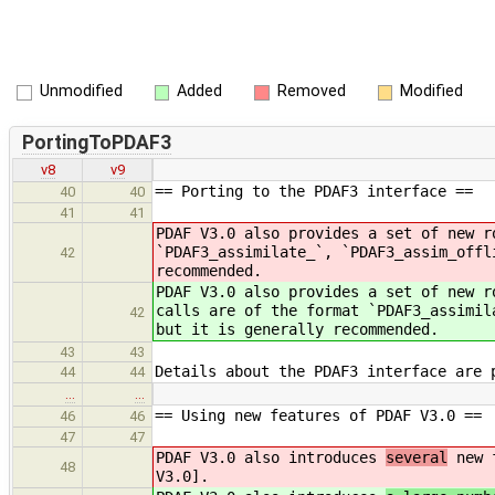
Unmodified
Added
Removed
Modified
PortingToPDAF3
v8
v9
== Porting to the PDAF3 interface ==
40
40
41
41
PDAF V3.0 also provides a set of new 
`PDAF3_assimilate_`, `PDAF3_assim_offl
42
recommended.
PDAF V3.0 also provides a set of new 
calls are of the format `PDAF3_assimil
42
but it is generally recommended.
43
43
Details about the PDAF3 interface are 
44
44
…
…
== Using new features of PDAF V3.0 ==
46
46
47
47
PDAF V3.0 also introduces
several
new f
48
V3.0].