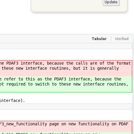
Tabular
Unified
he PDAF3 interface, because the calls are of the format
 these new interface routines, but it is generally
e refer to this as the PDAF3 interface, because the
ot required to switch to these new interface routines,
interface].
F3_new_functionality page on new functionality on PDAF