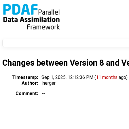
Changes between
Version 8
and
V
Timestamp:
Sep 1, 2025, 12:12:36 PM (
11 months
ago)
Author:
lnerger
Comment:
--