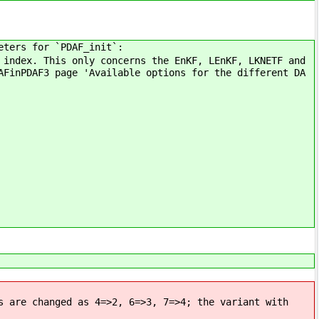
eters for `PDAF_init`:
 index. This only concerns the EnKF, LEnKF, LKNETF and
AFinPDAF3 page 'Available options for the different DA
s are changed as 4=>2, 6=>3, 7=>4; the variant with