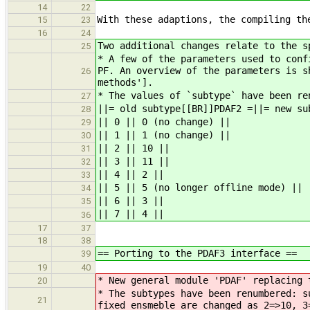
14
22
With these adaptions, the compiling th
15
23
16
24
Two additional changes relate to the s
25
* A few of the parameters used to conf
PF. An overview of the parameters is s
26
methods'].
* The values of `subtype` have been re
27
||= old subtype[[BR]]PDAF2 =||= new su
28
|| 0 || 0 (no change) ||
29
|| 1 || 1 (no change) ||
30
|| 2 || 10 ||
31
|| 3 || 11 ||
32
|| 4 || 2 ||
33
|| 5 || 5 (no longer offline mode) ||
34
|| 6 || 3 ||
35
|| 7 || 4 ||
36
17
37
18
38
== Porting to the PDAF3 interface ==
39
19
40
* New general module 'PDAF' replacing 
20
* The subtypes have been renumbered: s
21
fixed ensmeble are changed as 2=>10, 3