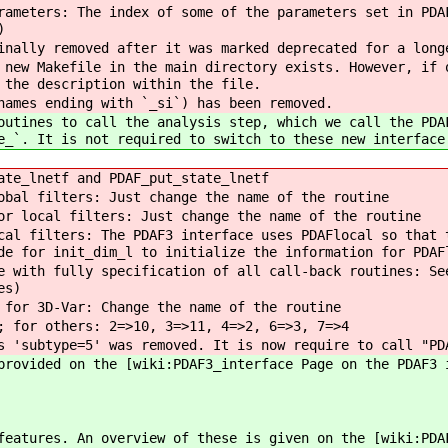
rameters: The index of some of the parameters set in PDA
)
inally removed after it was marked deprecated for a long
 new Makefile in the main directory exists. However, if 
 the description within the file.
names ending with `_si`) has been removed.
outines to call the analysis step, which we call the PDA
e_`. It is not required to switch to these new interface
ate_lnetf and PDAF_put_state_lnetf
obal filters: Just change the name of the routine
or local filters: Just change the name of the routine
cal filters: The PDAF3 interface uses PDAFlocal so that 
de for init_dim_l to initialize the information for PDAF
e with fully specification of all call-back routines: Se
es)
 for 3D-Var: Change the name of the routine
; for others: 2=>10, 3=>11, 4=>2, 6=>3, 7=>4
s 'subtype=5' was removed. It is now require to call "PD
provided on the [wiki:PDAF3_interface Page on the PDAF3 
features. An overview of these is given on the [wiki:PDA