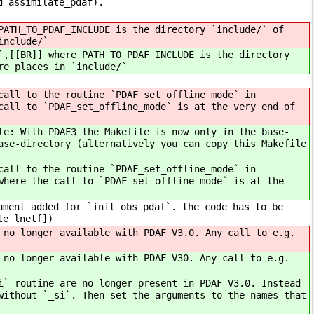
d assimilate_pdaf).
PATH_TO_PDAF_INCLUDE is the directory `include/` of
include/`
`,[[BR]] where PATH_TO_PDAF_INCLUDE is the directory
re places in `include/`
all to the routine `PDAF_set_offline_mode` in
call to `PDAF_set_offline_mode` is at the very end of
e: With PDAF3 the Makefile is now only in the base-
ase-directory (alternatively you can copy this Makefile
all to the routine `PDAF_set_offline_mode` in
where the call to `PDAF_set_offline_mode` is at the
ment added for `init_obs_pdaf`. the code has to be
te_lnetf])
no longer available with PDAF V3.0. Any call to e.g.
no longer available with PDAF V30. Any call to e.g.
` routine are no longer present in PDAF V3.0. Instead
without `_si`. Then set the arguments to the names that