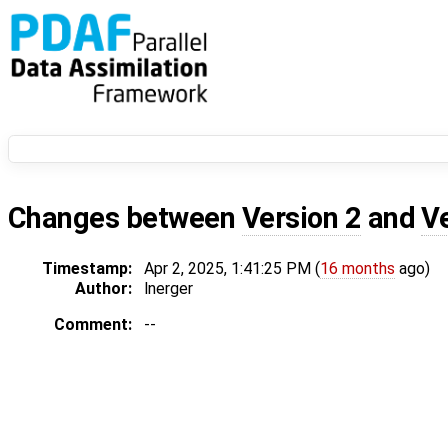
Changes between
Version 2
and
V
Timestamp:
Apr 2, 2025, 1:41:25 PM (
16 months
ago)
Author:
lnerger
Comment:
--