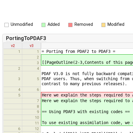
Unmodified
Added
Removed
Modified
PortingToPDAF3
v2
v3
= Porting from PDAF2 to PDAF3 =
1
1
2
[[PageOutline(2-3,Contents of this pag
3
2
4
PDAF V3.0 is not fully backward compat
PDAF users. Thus, when switching from 
3
5
contrast to many previous releases).
4
6
Here we explain the steps required to 
5
Here we explain the steps required to 
7
8
== Using PDAF3 with existing codes ==
9
10
To use existing assimilation code, we 
11
6
12