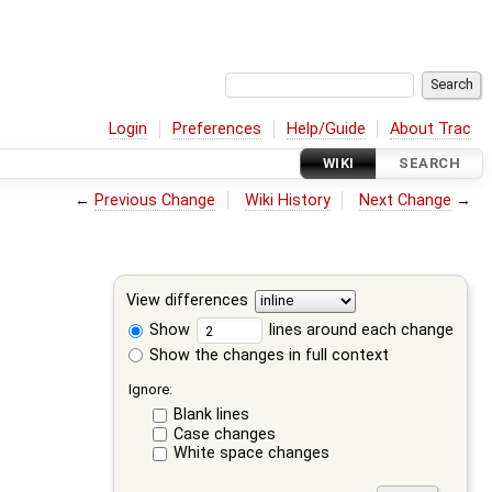
Login
Preferences
Help/Guide
About Trac
WIKI
SEARCH
←
Previous Change
Wiki History
Next Change
→
View differences
Show
lines around each change
Show the changes in full context
Ignore:
Blank lines
Case changes
White space changes