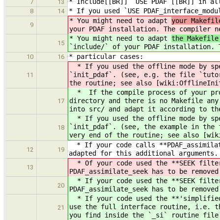
* Include[[BR]] `USE PDAF`[[BR]] in al
7
13
* If you used `USE PDAF_interface_modu
8
14
* You might need to adapt
your Makefil
9
your PDAF installation. The compiler n
* You might need to adapt
the Makefile
15
`include/` of your PDAF installation. 
* particular cases:
10
16
* If you used the offline mode by spe
`init_pdaf`. (see, e.g. the file `tuto
11
the routine; see also [wiki:OfflineIni
* If the compile process of your prog
directory and there is no Makefile any
17
into src/ and adapt it according to th
* If you used the offline mode by spe
`init_pdaf`. (see, the example in the 
18
very end of the routine; see also [wik
* If your code calls **PDAF_assimilat
12
19
adapted for this additional arguments.
* Of your code used the **SEEK filter
13
PDAF_assimilate_seek has to be removed
* If your code used the **SEEK filter
20
PDAF_assimilate_seek has to be removed
* If your code used the **'simplified
use the full interface routine, i.e. t
21
you find inside the `_si` routine file