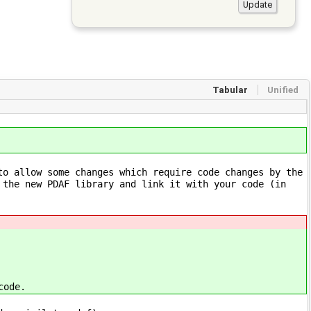
Tabular
Unified
to allow some changes which require code changes by the
 the new PDAF library and link it with your code (in
code.