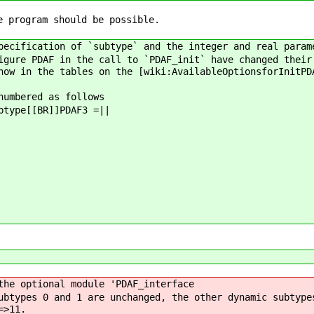
e program should be possible.
pecification of `subtype` and the integer and real param
igure PDAF in the call to `PDAF_init` have changed their
how in the tables on the [wiki:AvailableOptionsforInitPD
numbered as follows
btype[[BR]]PDAF3 =||
the optional module 'PDAF_interface
ubtypes 0 and 1 are unchanged, the other dynamic subtype
=>11.