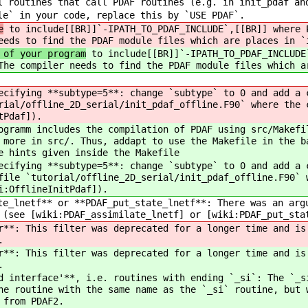
l routines that call PDAF routines (e.g. in init_pdaf an
le` in your code, replace this by `USE PDAF`.
e
to include[[BR]]`-IPATH_TO_PDAF_INCLUDE`,[[BR]] where 
eeds to find the PDAF module files which are places in `
 of your program
to include[[BR]]`-IPATH_TO_PDAF_INCLUDE
The compiler needs to find the PDAF module files which a
cifying **subtype=5**: change `subtype` to 0 and add a c
rial/offline_2D_serial/init_pdaf_offline.F90` where the 
tPdaf]).
ramm includes the compilation of PDAF using src/Makefil
 more in src/. Thus, addapt to use the Makefile in the b
e hints given inside the Makefile
cifying **subtype=5**: change `subtype` to 0 and add a c
file `tutorial/offline_2D_serial/init_pdaf_offline.F90` 
i:OfflineInitPdaf]).
e_lnetf** or **PDAF_put_state_lnetf**: There was an argu
 (see [wiki:PDAF_assimilate_lnetf] or [wiki:PDAF_put_sta
**: This filter was deprecated for a longer time and is 
.
**: This filter was deprecated for a longer time and is 
.
 interface'**, i.e. routines with ending `_si`: The `_si
he routine with the same name as the `_si` routine, but 
 from PDAF2.