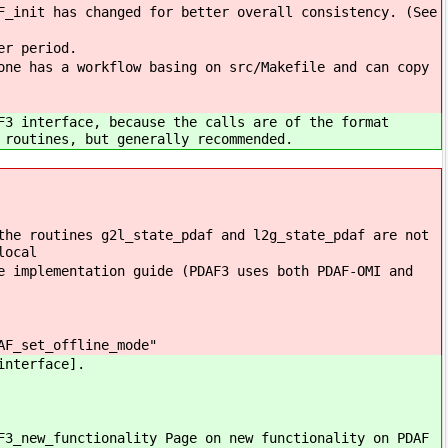
F_init has changed for better overall consistency. (See
er period.
one has a workflow basing on src/Makefile and can copy
F3 interface, because the calls are of the format
 routines, but generally recommended.
the routines g2l_state_pdaf and l2g_state_pdaf are not
local
e implementation guide (PDAF3 uses both PDAF-OMI and
AF_set_offline_mode"
interface].
F3_new_functionality Page on new functionality on PDAF