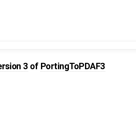
ersion 3
of
PortingToPDAF3