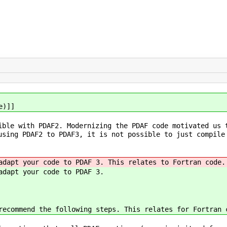
e)]]
ible with PDAF2. Modernizing the PDAF code motivated us 
using PDAF2 to PDAF3, it is not possible to just compile
adapt your code to PDAF 3. This relates to Fortran code.
adapt your code to PDAF 3.
recommend the following steps. This relates for Fortran 