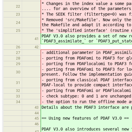
* Changes in the index value a some pa
22
.... for an overview of the parameters
* The SEEK filter (filtertype=0) was f
23
* Removed 'src/Makefile'. Now only the
24
the Makefile and adapt it according to
* The 'simplified interface' (routine 
25
PDAF V3.0 also provides a set of new r
41
`PDAF3_assimilate_` or `PDAF3_put_stat
26
42
- additional parameter in PDAF_assimil
27
- porting from PDAFomi to PDAF3 for gl
28
- porting from PDAFlocalomi to PDAF3 f
29
- porting from PDAFomi to PDAF3 for lo
30
present. Follow the implementation gui
- porting from classical PDAF interfac
31
PDAF-local to provide compact interfac
- porting from PDAFomi or PDAFlocalomi
32
- check subtype: 0 and 1 are unchanged
33
- the option to run the offline mode a
34
Details about the PDAF3 interface are 
43
44
== Using new features of PDAF V3.0 ==
45
46
PDAF V3.0 also introduces several new 
47