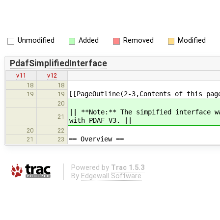
Unmodified
Added
Removed
Modified
PdafSimplifiedInterface
v11
v12
18
18
[[PageOutline(2-3,Contents of this pag
19
19
20
|| **Note:** The simpified interface w
21
with PDAF V3. ||
20
22
== Overview ==
21
23
Powered by
Trac 1.5.3
By
Edgewall Software
.