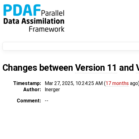
Changes between
Version 11
and
Timestamp:
Mar 27, 2025, 10:24:25 AM (
17 months
ago
Author:
lnerger
Comment:
--