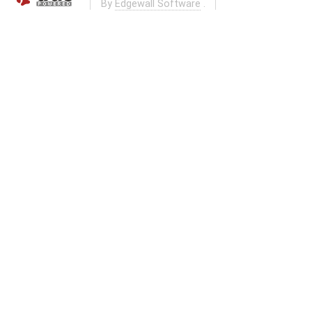
By
Edgewall Software
.