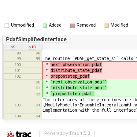
Unmodified
Added
Removed
Modified
PdafSimplifiedInterface
v9
v10
98
98
The routine `PDAF_get_state_si` calls 
99
99
*
next_observation_pdaf
100
*
distribute_state_pdaf
101
*
prepoststep_pdaf
102
*
`next_observation_pdaf`
100
*
`distribute_state_pdaf`
101
*
`prepoststep_pdaf`
102
The interfaces of these routines are d
[ModifyModelforEnsembleIntegration#U_n
103
103
implementation with the full interface
104
104
Powered by
Trac 1.5.3