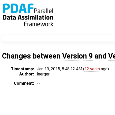
Changes between
Version 9
and
V
Timestamp:
Jan 19, 2015, 8:48:22 AM (
12 years
ago)
Author:
lnerger
Comment:
--