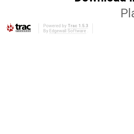
Pl
Powered by
Trac 1.5.3
By
Edgewall Software
.