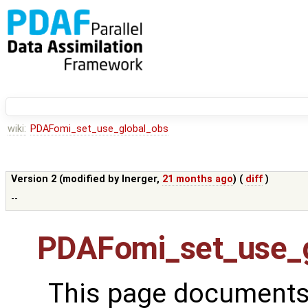
wiki:
PDAFomi_set_use_global_obs
Version 2 (modified by
lnerger
,
21 months ago
) (
diff
)
--
PDAFomi_set_use_g
This page documents 