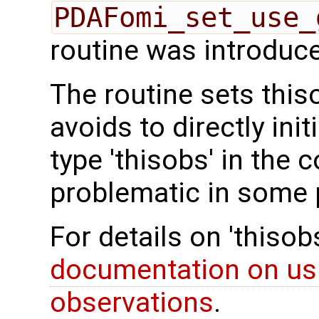
PDAFomi_set_use_
routine was introduce
The routine sets thi
avoids to directly ini
type 'thisobs' in the 
problematic in some
For details on 'thiso
documentation on us
observations
.