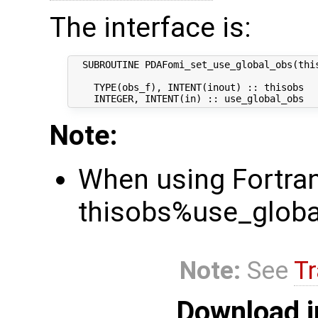
The interface is:
  SUBROUTINE PDAFomi_set_use_global_obs(this
    TYPE(obs_f), INTENT(inout) :: thisobs   
Note:
When using Fortran,
thisobs%use_global
Note:
See
Tr
Download i