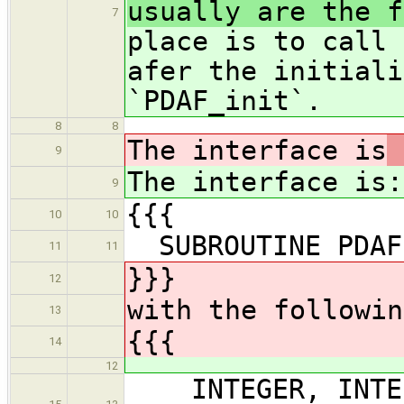
usually are the f
7
place is to call 
afer the initiali
`PDAF_init`.
8
8
The interface is
9
The interface is
:
9
{{{
10
10
SUBROUTINE PDAFo
11
11
}}}
12
with the followin
13
{{{
14
12
INTEGER, INTEN