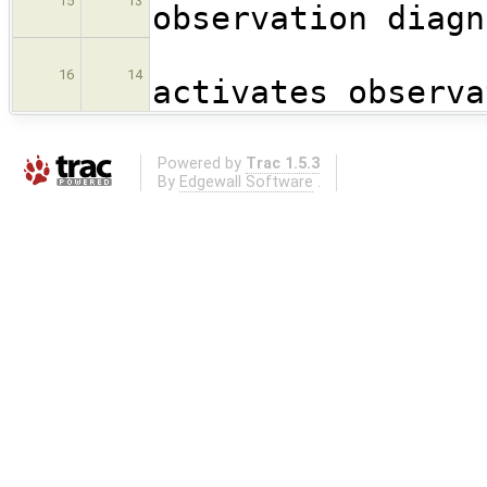
15
13
observation diagn
!
16
14
activates observa
Powered by
Trac 1.5.3
By
Edgewall Software
.