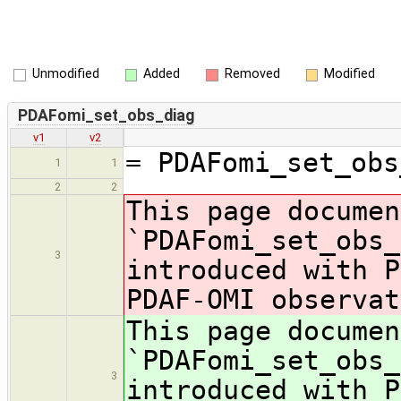
Unmodified
Added
Removed
Modified
PDAFomi_set_obs_diag
v1
v2
= PDAFomi_set_obs
1
1
2
2
This page documen
`PDAFomi_set_obs_
3
introduced with P
PDAF-OMI observat
This page documen
`PDAFomi_set_obs_
3
introduced with P