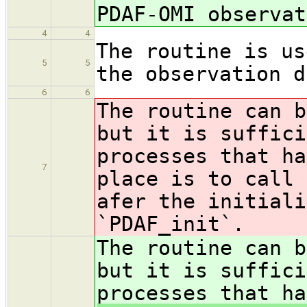
PDAF-OMI observat
4
4
The routine is us
5
5
the observation d
6
6
The routine can b
but it is suffici
processes that ha
7
place is to call 
afer the initiali
`PDAF_init`.
The routine can b
but it is suffici
processes that ha