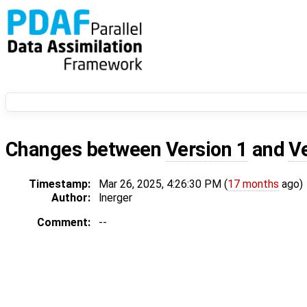
Changes between
Version 1
and
V
Timestamp:
Mar 26, 2025, 4:26:30 PM (
17 months
ago)
Author:
lnerger
Comment:
--