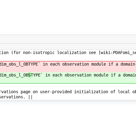
tion (for non-isotropic localization see [wiki:PDAFomi_s
dim_obs_l_OB
TYPE` in each observation module if a domain
dim_obs_l_OB
S
TYPE` in each observation module if a domai
rvations page on user-provided initialization of local o
servations. ||