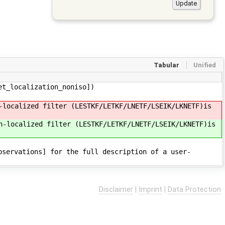
Tabular
Unified
et_localization_noniso])
-localized filter (LESTKF/LETKF/LNETF/LSEIK/LKNETF)is
n-localized filter (LESTKF/LETKF/LNETF/LSEIK/LKNETF)is
bservations] for the full description of a user-
Disclaimer
|
Imprint
|
Data Protection