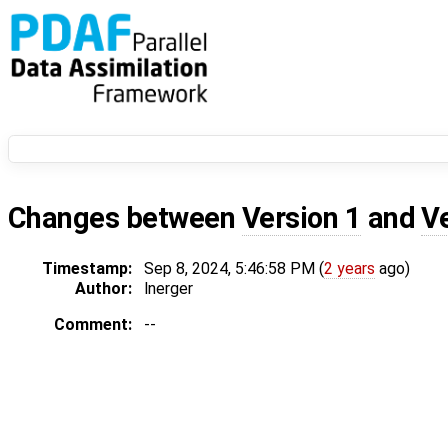
Changes between
Version 1
and
V
Timestamp:
Sep 8, 2024, 5:46:58 PM (
2 years
ago)
Author:
lnerger
Comment:
--