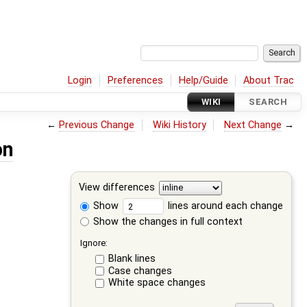
Login
Preferences
Help/Guide
About Trac
WIKI
SEARCH
←
Previous Change
Wiki History
Next Change
→
on
View differences
Show
lines around each change
Show the changes in full context
Ignore:
Blank lines
Case changes
White space changes