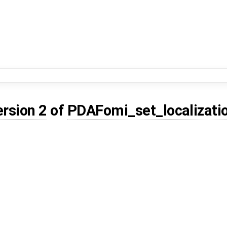
ersion 2
of
PDAFomi_set_localizati