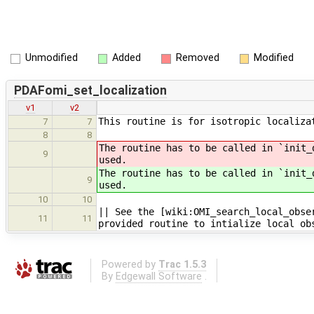
Unmodified
Added
Removed
Modified
PDAFomi_set_localization
v1
v2
This routine is for isotropic localiza
7
7
8
8
The routine has to be called in `init_
9
used.
The routine has to be called in `init_
9
used.
10
10
|| See the [wiki:OMI_search_local_obse
11
11
provided routine to intialize local ob
Powered by
Trac 1.5.3
By
Edgewall Software
.