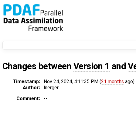
Changes between
Version 1
and
V
Timestamp:
Nov 24, 2024, 4:11:35 PM (
21 months
ago)
Author:
lnerger
Comment:
--