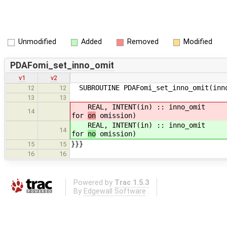
Unmodified
Added
Removed
Modified
PDAFomi_set_inno_omit
v1
v2
SUBROUTINE PDAFomi_set_inno_omit(inn
12
12
13
13
REAL, INTENT(in) :: inno_omit ! va
14
for
on
omission)
REAL, INTENT(in) :: inno_omit ! va
14
for
no
omission)
}}}
15
15
16
16
Powered by
Trac 1.5.3
By
Edgewall Software
.