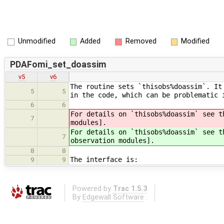
Unmodified
Added
Removed
Modified
PDAFomi_set_doassim
v5
v6
The routine sets `thisobs%doassim`. It
5
5
in the code, which can be problematic 
6
6
For details on `thisobs%doassim` see t
7
modules].
For details on `thisobs%doassim` see t
7
observation modules].
8
8
The interface is:
9
9
Powered by
Trac 1.5.3
By
Edgewall Software
.