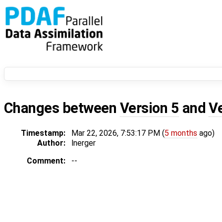
Changes between
Version 5
and
V
Timestamp:
Mar 22, 2026, 7:53:17 PM (
5 months
ago)
Author:
lnerger
Comment:
--