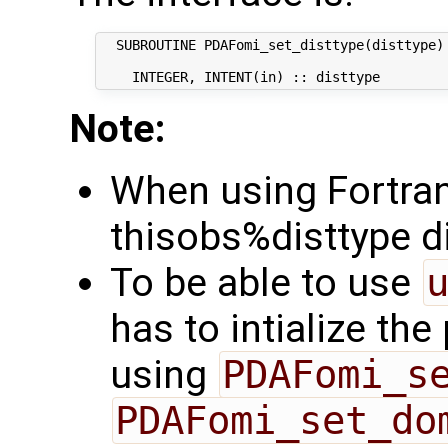
  SUBROUTINE PDAFomi_set_disttype(disttype)

Note:
When using Fortran,
thisobs%disttype di
To be able to use
has to intialize th
using
PDAFomi_s
PDAFomi_set_do