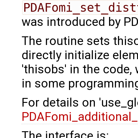
PDAFomi_set_dist
was introduced by PD
The routine sets this
directly initialize el
'thisobs' in the code
in some programming
For details on 'use_g
PDAFomi_additional_f
The interface is: