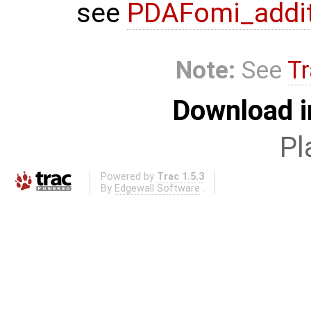
see
PDAFomi_additi
Note:
See
Tr
Download i
Pl
Powered by
Trac 1.5.3
By
Edgewall Software
.