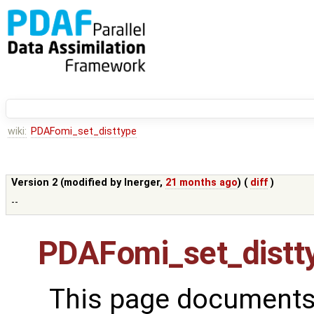
wiki:
PDAFomi_set_disttype
Version 2 (modified by
lnerger
,
21 months ago
) (
diff
)
--
PDAFomi_set_distt
This page documents 