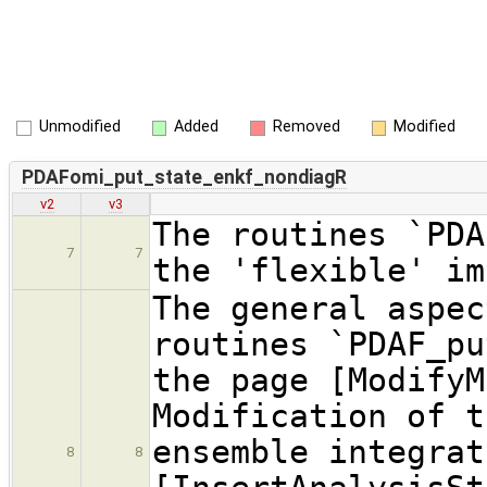
Unmodified
Added
Removed
Modified
PDAFomi_put_state_enkf_nondiagR
v2
v3
The routines `PDA
7
7
the 'flexible' im
The general aspec
routines `PDAF_pu
the page [ModifyM
Modification of t
ensemble integrat
8
8