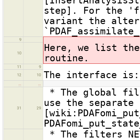
[InsertAnalysisSt
step]. For the 'f
variant the alter
`PDAF_assimilate_
9
Here, we list the
10
routine.
11
9
The interface is:
12
10
…
…
* The global fil
use the separate 
31
29
[wiki:PDAFomi_put
PDAFomi_put_state
* The filters NE