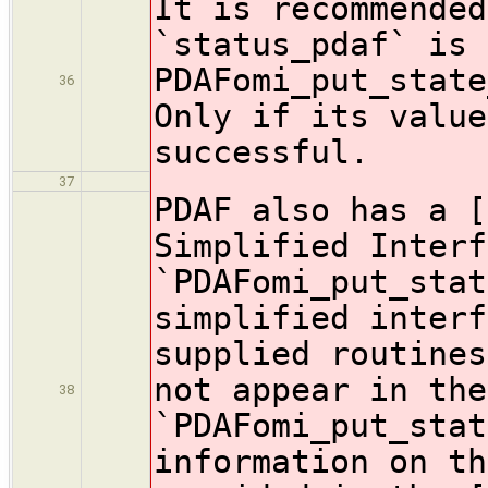
It is recommended
`status_pdaf` is 
PDAFomi_put_state
36
Only if its value
successful.
37
PDAF also has a [
Simplified Interf
`PDAFomi_put_stat
simplified interf
supplied routines
not appear in the
38
`PDAFomi_put_sta
information on th