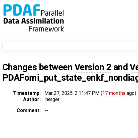
Changes between
Version 2
and
V
PDAFomi_put_state_enkf_nondia
Timestamp:
Mar 27, 2025, 2:11:47 PM (
17 months
ago)
Author:
lnerger
Comment:
--