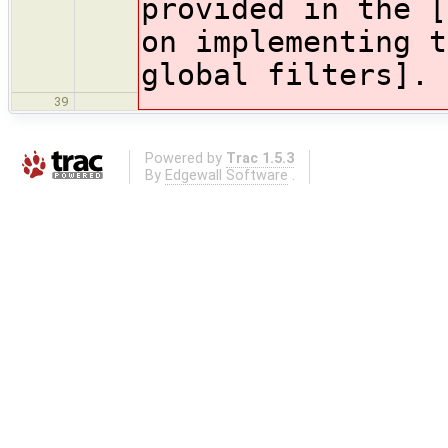
provided in the [
on implementing t
global filters].
39
Powered by
Trac 1.5.3
By
Edgewall Software
.