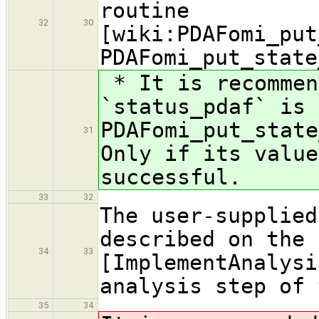
routine
32
30
[wiki:PDAFomi_put
PDAFomi_put_state
* It is recommen
`status_pdaf` is 
PDAFomi_put_state
31
Only if its value
successful.
33
32
The user-supplied
described on the 
34
33
[ImplementAnalysi
analysis step of 
35
34