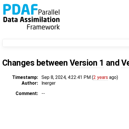
Changes between
Version 1
and
V
Timestamp:
Sep 8, 2024, 4:22:41 PM (
2 years
ago)
Author:
lnerger
Comment:
--