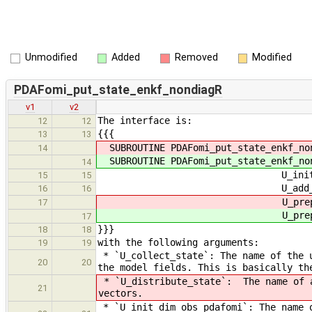
Unmodified
Added
Removed
Modified
PDAFomi_put_state_enkf_nondiagR
v1
v2
The interface is:
12
12
{{{
13
13
SUBROUTINE PDAFomi_put_state_enkf_no
14
SUBROUTINE PDAFomi_put_state_enkf_no
14
U_init_dim_obs_pdafom
15
15
U_add_obs_err_pdafomi, 
16
16
U_prepostst
17
U_prepostst
17
}}}
18
18
with the following arguments:
19
19
* `U_collect_state`: The name of the u
20
20
the model fields. This is basically th
* `U_distribute_state`: The name of a
21
vectors.
* `U_init_dim_obs_pdafomi`: The name o