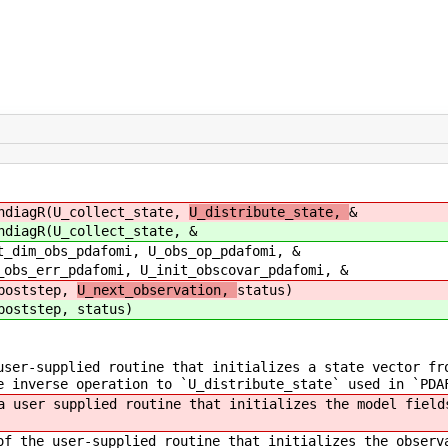
ndiagR(U_collect_state,
U_distribute_state,
&
ndiagR(U_collect_state,
&
i, U_obs_op_pdafomi, &
U_init_obscovar_pdafomi, &
ep,
U_next_observation,
status)
ep,
status)
ser-supplied routine that initializes a state vector fr
e inverse operation to `U_distribute_state` used in `PDA
 user supplied routine that initializes the model fields
f the user-supplied routine that initializes the observ