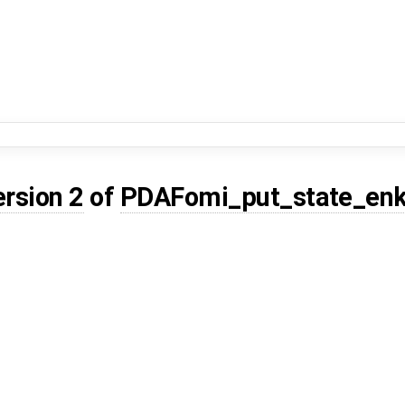
ersion 2
of
PDAFomi_put_state_enk