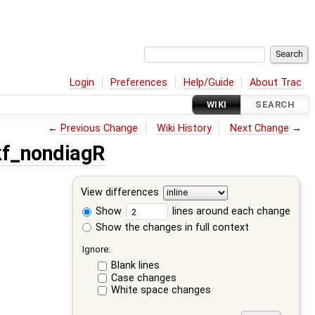
Login
Preferences
Help/Guide
About Trac
WIKI
SEARCH
←
Previous Change
Wiki History
Next Change
→
f_nondiagR
View differences
Show
lines around each change
Show the changes in full context
Ignore:
Blank lines
Case changes
White space changes