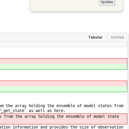
Tabular
Unified
om the array holding the ensemble of model states from
F_get_state` as well as here.
 from the array holding the ensemble of model state
ation information and provides the size of observation