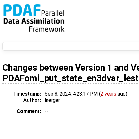
Changes between
Version 1
and
V
PDAFomi_put_state_en3dvar_lest
Timestamp:
Sep 8, 2024, 4:23:17 PM (
2 years
ago)
Author:
lnerger
Comment:
--