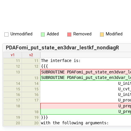
Unmodified
Added
Removed
Modified
PDAFomi_put_state_en3dvar_lestkf_nondiagR
v1
v2
The interface is:
11
11
{{{
12
12
SUBROUTINE PDAFomi_put_state_en3dvar_
13
SUBROUTINE PDAFomi_put_state_en3dvar_
13
U_init_dim_obs_pdafomi, U
14
14
U_cvt_ens, U_cvt_adj_ens, 
15
15
U_init_n_domains_p, U_in
16
16
U_prodRinvA_l_pdafomi, 
17
17
U_prepostst
18
U_prepostst
18
}}}
19
19
with the following arguments:
20
20