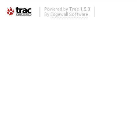
Powered by
Trac 1.5.3
By
Edgewall Software
.