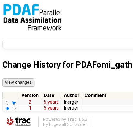
Change History for
PDAFomi_gath
Version
Date
Author
Comment
2
5 years
lnerger
1
5 years
lnerger
Powered by
Trac 1.5.3
By
Edgewall Software
.