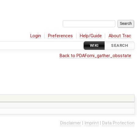
Login
Preferences
Help/Guide
About Trac
WIKI
SEARCH
Back to PDAFomi_gather_obsstate
Disclaimer
|
Imprint
|
Data Protection