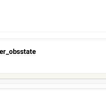
er_obsstate