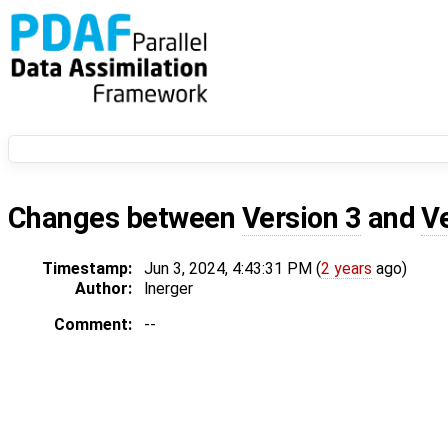
Changes between
Version 3
and
V
Timestamp:
Jun 3, 2024, 4:43:31 PM (
2 years
ago)
Author:
lnerger
Comment:
--