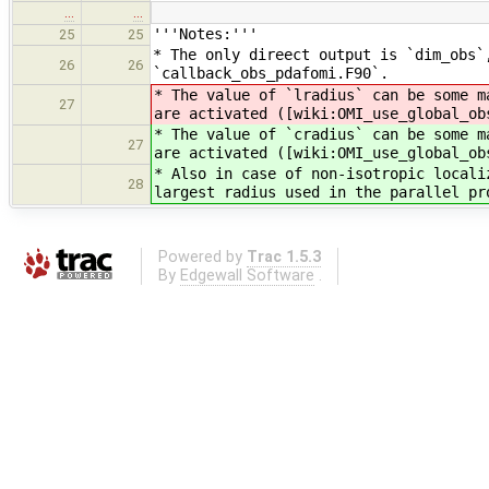
…
…
'''Notes:'''
25
25
* The only direect output is `dim_obs`
26
26
`callback_obs_pdafomi.F90`.
* The value of `lradius` can be some m
27
are activated ([wiki:OMI_use_global_ob
* The value of `cradius` can be some m
27
are activated ([wiki:OMI_use_global_ob
* Also in case of non-isotropic locali
28
largest radius used in the parallel pr
Powered by
Trac 1.5.3
By
Edgewall Software
.