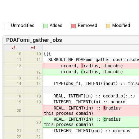
Unmodified
Added
Removed
Modified
PDAFomi_gather_obs
v3
v4
{{{
10
10
SUBROUTINE PDAFomi_gather_obs(thisobs
11
11
ncoord,
l
radius, dim_obs)
12
ncoord,
c
radius, dim_obs)
12
13
13
TYPE(obs_f), INTENT(inout) :: thiso
14
14
…
…
REAL, INTENT(in) :: ocoord_p(:,:) 
18
18
INTEGER, INTENT(in) :: ncoord ! 
19
19
REAL, INTENT(in) ::
l
radius ! Ty
20
this process domain)
REAL, INTENT(in) ::
c
radius ! Ty
20
this process domain)
INTEGER, INTENT(out) :: dim_obs 
21
21
22
22