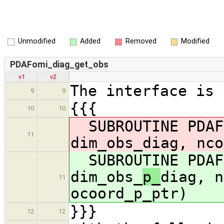
Unmodified
Added
Removed
Modified
PDAFomi_diag_get_obs
v1
v2
The interface is 
9
9
{{{
10
10
SUBROUTINE PDAFo
11
dim_obs_
diag, nco
SUBROUTINE PDAFo
dim_obs_
p_
diag, n
11
ocoord_p_ptr)
}}}
12
12