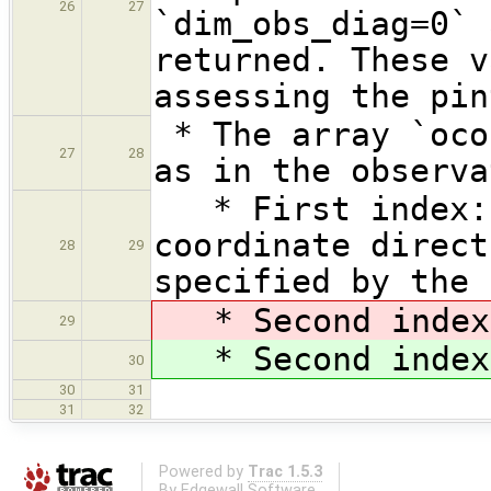
26
27
`dim_obs_diag=0` 
returned. These v
assessing the pin
* The array `oco
27
28
as in the observa
* First index: 
coordinate direct
28
29
specified by the 
* Second inde
29
* Second inde
30
30
31
31
32
Powered by
Trac 1.5.3
By
Edgewall Software
.