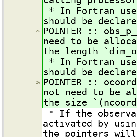
calling processor
* In Fortran use
should be declare
POINTER :: obs_p_
25
need to be alloca
the length `dim_o
* In Fortran use
should be declare
POINTER :: ocoord
26
not need to be al
the size `(ncoord
* If the observa
activated by usin
the pointers will