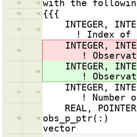
with the followin
13
13
{{{
14
14
INTEGER, I
15
15
! Index of obs
INTEGER, INTENT
16
! Observation
INTEGER, INTENT
16
! Observation
INTEGER, IN
17
17
! Number of ob
REAL, POINTER, 
obs_p_ptr(:) !
18
18
vector
…
…