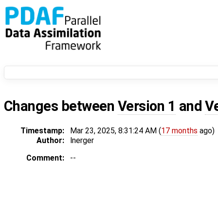
Changes between
Version 1
and
V
Timestamp:
Mar 23, 2025, 8:31:24 AM (
17 months
ago)
Author:
lnerger
Comment:
--