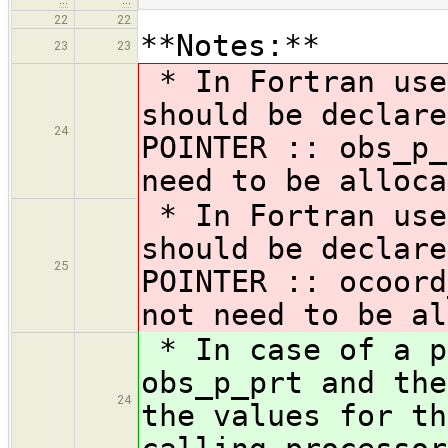
22
22
**Notes:**
23
23
* In Fortran use
should be declare
24
POINTER :: obs_p_
need to be alloca
* In Fortran use
should be declare
25
POINTER :: ocoord
not need to be al
* In case of a p
obs_p_prt and the
24
the values for th