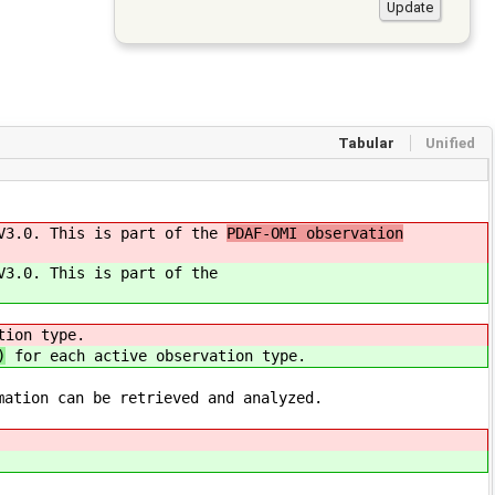
Tabular
Unified
 V3.0. This is part of the
PDAF-OMI observation
V3.0. This is part of the
tion type.
)
for each active observation type.
mation can be retrieved and analyzed.