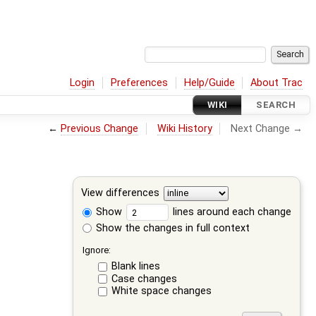
Login
Preferences
Help/Guide
About Trac
WIKI
SEARCH
←
Previous Change
Wiki History
Next Change →
View differences
Show
lines around each change
Show the changes in full context
Ignore:
Blank lines
Case changes
White space changes