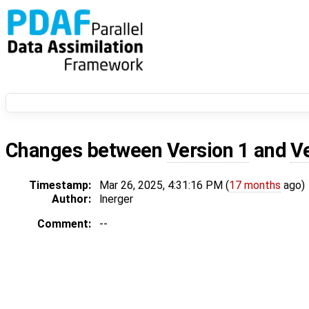
Changes between
Version 1
and
V
Timestamp:
Mar 26, 2025, 4:31:16 PM (
17 months
ago)
Author:
lnerger
Comment:
--