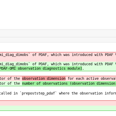
mi_diag_dimobs` of PDAF, which was introduced with PDAF
mi_diag_dimobs` of PDAF, which was introduced with PDAF 
PDAF-OMI observation diagnostics module]
.
ctor of the
observation dimension
for each active observa
ctor of the
number of observations (observation dimension
called in `prepoststep_pdaf` where the observation infor