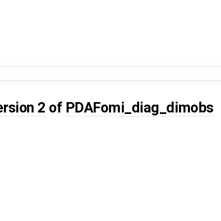
ersion 2
of
PDAFomi_diag_dimobs