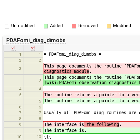
Unmodified
Added
Removed
Modified
PDAFomi_diag_dimobs
v1
v2
= PDAFomi_diag_dimobs =
1
1
2
2
This page documents the routine `PDAFo
3
diagnostics module
.
This page documents the routine `PDAFo
3
[wiki:PDAFomi_observation_diagnostics 
4
4
The routine returns a pointer to a ve
5
The routine returns a pointer to a ve
5
6
6
Usually all PDAFomi_diag routines are 
7
7
8
8
The interface is
the following
:
9
The interface is
:
9
{{{
10
10