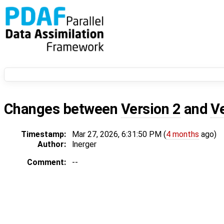
Changes between
Version 2
and
V
Timestamp:
Mar 27, 2026, 6:31:50 PM (
4 months
ago)
Author:
lnerger
Comment:
--