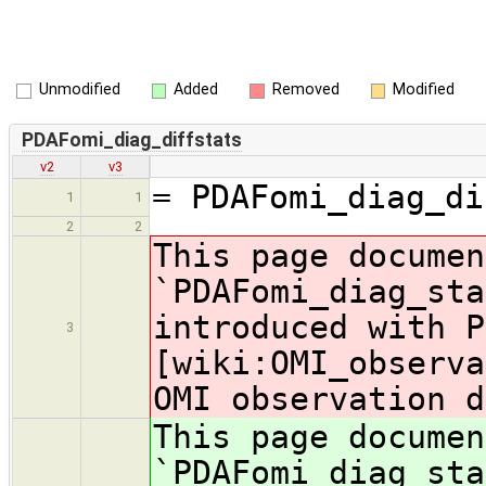
Unmodified
Added
Removed
Modified
PDAFomi_diag_diffstats
v2
v3
= PDAFomi_diag_di
1
1
2
2
This page documen
`PDAFomi_diag_sta
introduced with P
3
[wiki:OMI_observa
OMI observation d
This page documen
`PDAFomi_diag_sta