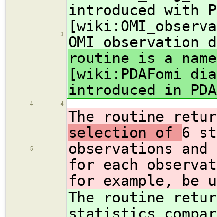
introduced with P
[wiki:OMI_observa
3
OMI observation d
routine is a name
[wiki:PDAFomi_dia
introduced in PDA
4
4
The routine retu
selection of
6 st
observations and 
5
for each observat
for example, be u
The routine retu
statistics compar