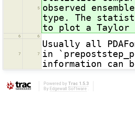
observed ensemble
5
type. The statist
to plot a Taylor 
6
6
Usually all PDAFo
in `prepoststep_p
7
7
information can b
Powered by
Trac 1.5.3
By
Edgewall Software
.