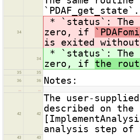
The same routine 
`PDAF_get_state`.
* `status`: The 
zero, if
`PDAFomi
34
is exited without
* `status`: The 
34
zero, if
the rout
35
35
Notes:
36
36
…
…
The user-supplied
described on the 
42
42
[ImplementAnalysi
analysis step of 
43
43