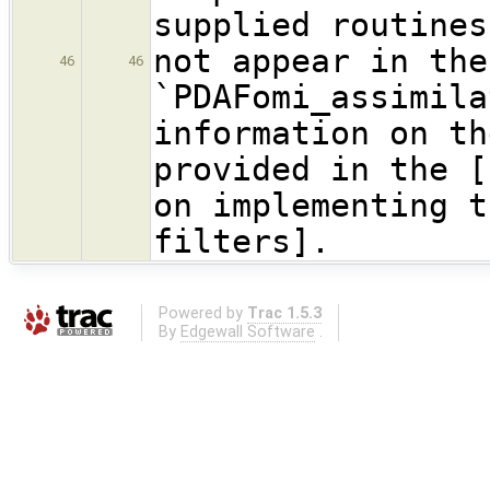
supplied routines
not appear in the
46
46
`PDAFomi_assimil
information on th
provided in the [
on implementing t
filters].
Powered by
Trac 1.5.3
By
Edgewall Software
.