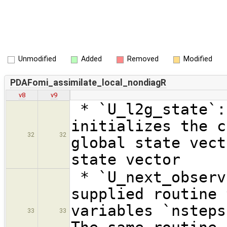
Unmodified
Added
Removed
Modified
PDAFomi_assimilate_local_nondiagR
v8
v9
* `U_l2g_state`:
initializes the c
32
32
global state vect
state vector
* `U_next_observ
supplied routine 
variables `nsteps
33
33