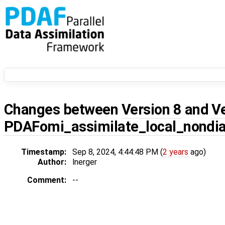
Changes between
Version 8
and
V
PDAFomi_assimilate_local_nondi
Timestamp:
Sep 8, 2024, 4:44:48 PM (
2 years
ago)
Author:
lnerger
Comment:
--