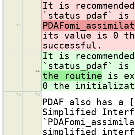
It is recommended
`status_pdaf` is 
PDAFomi_assimilat
44
its value is 0 th
successful.
It is recommended
`status_pdaf` is 
44
the routine
is ex
0 the initializat
45
45
PDAF also has a [
Simplified Interf
`PDAFomi_assimila
simplified interf