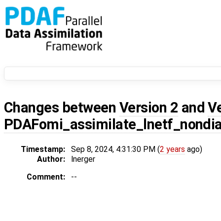
Changes between
Version 2
and
V
PDAFomi_assimilate_lnetf_nondi
Timestamp:
Sep 8, 2024, 4:31:30 PM (
2 years
ago)
Author:
lnerger
Comment:
--