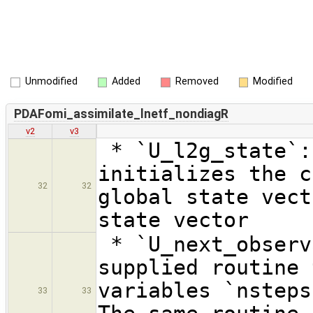
Unmodified
Added
Removed
Modified
PDAFomi_assimilate_lnetf_nondiagR
v2
v3
* `U_l2g_state`:
initializes the c
32
32
global state vect
state vector
* `U_next_observ
supplied routine 
variables `nsteps
33
33