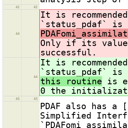
43
43
It is recommended
`status_pdaf` is 
PDAFomi_assimilat
44
Only if its value
successful.
It is recommended
`status_pdaf` is 
44
this routine
is e
0 the initializat
45
45
PDAF also has a [
Simplified Interf
`PDAFomi_assimila