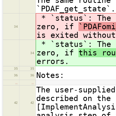
The same routine 
`PDAF_get_state`.
* `status`: The 
zero, if
`PDAFomi
34
is exited without
* `status`: The 
zero, if
this rou
34
errors.
35
35
Notes:
36
36
…
…
The user-supplied
described on the 
42
42
[ImplementAnalysi
analysis step of 