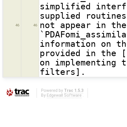
simplified interf
supplied routines
not appear in the
46
46
`PDAFomi_assimil
information on th
provided in the [
on implementing t
filters].
Powered by
Trac 1.5.3
By
Edgewall Software
.