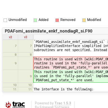
Unmodified
Added
Removed
Modified
PDAFomi_assimilate_enkf_nondiagR_si.F90
v2
v3
`PDAFomi_assimilate_enkf_nondiagR_si` 
[PdafSimplifiedInterface simplified in
7
7
subroutines are not specified. Instead
8
8
This routine is used with [wiki:PDAF_O
routine is used in the 'fully-parallel
9
routines `PDAFomi_put_state_*' are use
This routine is used with [wiki:PDAF_O
is used in the 'fully-parallel' implem
9
`PDAFomi_put_state_*' are used.
10
10
The interface is the following:
11
11
Powered by
Trac 1.5.3
By
Edgewall Software
.