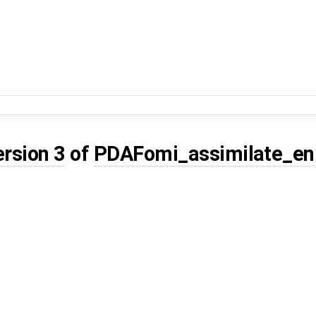
ersion 3
of
PDAFomi_assimilate_en