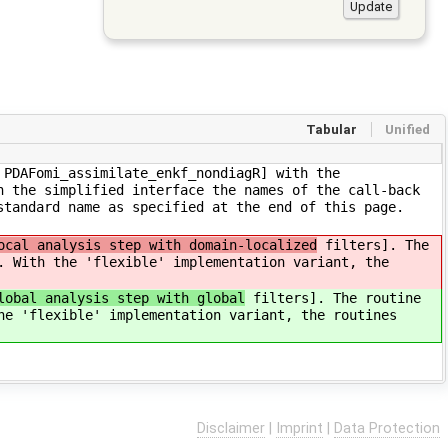
Tabular
Unified
 PDAFomi_assimilate_enkf_nondiagR] with the
n the simplified interface the names of the call-back
standard name as specified at the end of this page.
ocal analysis step with domain-localized
filters]. The
. With the 'flexible' implementation variant, the
lobal analysis step with global
filters]. The routine
he 'flexible' implementation variant, the routines
Disclaimer
|
Imprint
|
Data Protection