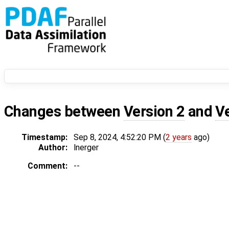
Changes between
Version 2
and
V
Timestamp:
Sep 8, 2024, 4:52:20 PM (
2 years
ago)
Author:
lnerger
Comment:
--