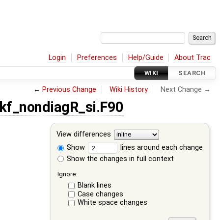
Login
Preferences
Help/Guide
About Trac
WIKI
SEARCH
←
Previous Change
Wiki History
Next Change →
kf_nondiagR_si.F90
View differences
Show
lines around each change
Show the changes in full context
Ignore:
Blank lines
Case changes
White space changes