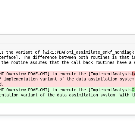
is the variant of [wiki:PDAFomi_assimilate_enkf_nondiagR
terface]. The difference between both routines is that i
 the routine assumes that the call-back routines have a 
MI_Overview PDAF-OMI] to execute the [ImplementAnalysis
L
' implementation variant of the data assimilation system
d.
MI_Overview PDAF-OMI] to execute the [ImplementAnalysis
G
entation variant of the data assimilation system. With t