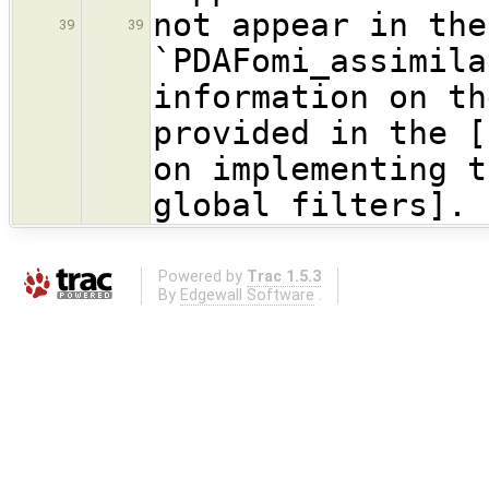
not appear in the
39
39
`PDAFomi_assimil
information on th
provided in the [
on implementing t
global filters].
Powered by
Trac 1.5.3
By
Edgewall Software
.