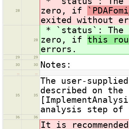
* `status`: The 
zero, if
`PDAFomi
28
exited without er
* `status`: The 
zero, if
this rou
28
errors.
29
29
Notes:
30
30
…
…
The user-supplied
described on the 
35
35
[ImplementAnalysi
analysis step of 
36
36
It is recommended