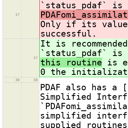
`status_pdaf` is 
PDAFomi_assimilat
37
Only if its value
successful.
It is recommended
`status_pdaf` is 
37
this routine
is e
0 the initializat
38
38
PDAF also has a [
Simplified Interf
`PDAFomi_assimila
simplified interf
supplied routines