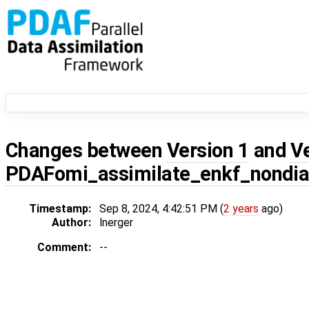
Changes between
Version 1
and
V
PDAFomi_assimilate_enkf_nondi
Timestamp:
Sep 8, 2024, 4:42:51 PM (
2 years
ago)
Author:
lnerger
Comment:
--