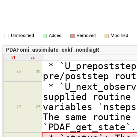
Unmodified
Added
Removed
Modified
PDAFomi_assimilate_enkf_nondiagR
v1
v2
* `U_prepoststep
26
26
pre/poststep rout
* `U_next_observ
supplied routine 
variables `nsteps
27
27
The same routine 
`PDAF_get_state`.