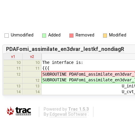
Unmodified
Added
Removed
Modified
PDAFomi_assimilate_en3dvar_lestkf_nondiagR
v1
v2
The interface is:
10
10
{{{
11
11
SUBROUTINE PDAFomi_assimilate_en3dvar_
12
SUBROUTINE PDAFomi_assimilate_en3dvar_
12
U_init_dim_obs_pdafomi, U
13
13
U_cvt_ens, U_cvt_adj_ens, 
14
14
Powered by
Trac 1.5.3
By
Edgewall Software
.