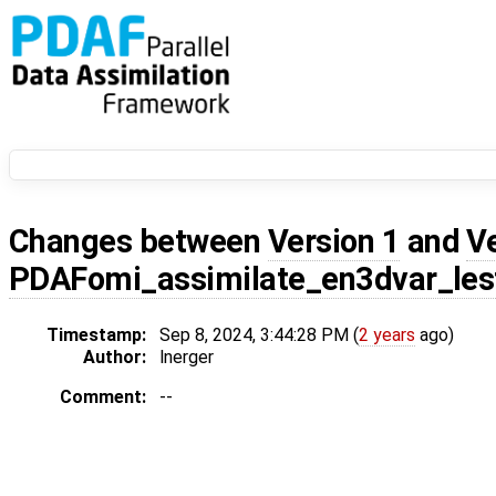
Changes between
Version 1
and
V
PDAFomi_assimilate_en3dvar_les
Timestamp:
Sep 8, 2024, 3:44:28 PM (
2 years
ago)
Author:
lnerger
Comment:
--