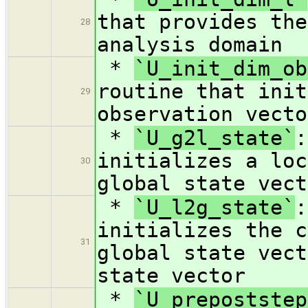
that provides the
28
analysis domain
*
`U_init_dim_ob
routine that init
29
observation vecto
*
`U_g2l_state`
:
initializes a loc
30
global state vect
*
`U_l2g_state`
:
initializes the c
31
global state vect
state vector
*
`U_prepoststep