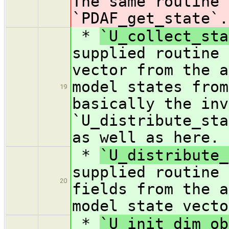
The same routine 
`PDAF_get_state`.
*
`U_collect_sta
supplied routine 
vector from the a
model states from
19
basically the inv
`U_distribute_sta
as well as here.
*
`U_distribute_
supplied routine 
20
fields from the a
model state vecto
*
`U_init_dim_ob