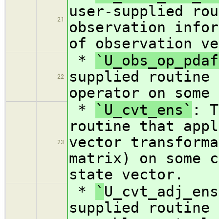
user-supplied rou
21
observation infor
of observation ve
*
`U_obs_op_pdaf
supplied routine 
22
operator on some 
*
`U_cvt_ens`
: T
routine that appl
vector transforma
23
matrix) on some c
state vector.
*
`
U_cvt_adj_ens
supplied routine 