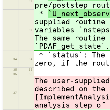
32
pre/poststep rout
*
`U_next_observ
supplied routine 
variables `nsteps
33
The same routine 
`PDAF_get_state`.
* `status`: The 
34
34
zero, if the rout
35
35
36
36
The user-supplied
described on the 
37
[
ImplementAnalysi
analysis step of 