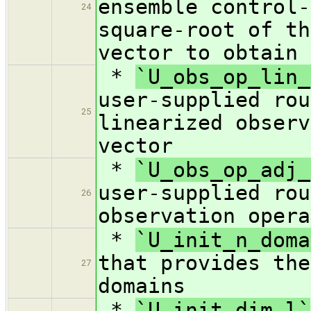
ensemble control-
24
square-root of th
vector to obtain 
*
`U_obs_op_lin_
user-supplied rou
25
linearized observ
vector
*
`U_obs_op_adj_
user-supplied rou
26
observation opera
*
`U_init_n_doma
that provides the
27
domains
*
`U_init_dim_l`