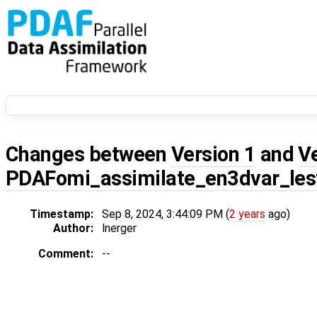
Changes between
Version 1
and
V
PDAFomi_assimilate_en3dvar_les
Timestamp:
Sep 8, 2024, 3:44:09 PM (
2 years
ago)
Author:
lnerger
Comment:
--