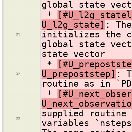
global state vect
*
[#U_l2g_statel
U_l2g_state]
: The
initializes the c
31
global state vect
state vector
*
[#U_prepostste
U_prepoststep]
: T
32
routine as in `PD
*
[#U_next_obser
U_next_observatio
supplied routine 
33
variables `nsteps