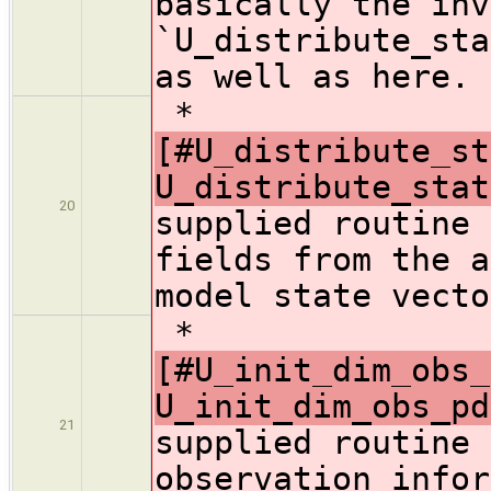
basically the inv
`U_distribute_sta
as well as here.
*
[#U_distribute_st
U_distribute_stat
20
supplied routine 
fields from the a
model state vecto
*
[#U_init_dim_obs_
U_init_dim_obs_pd
21
supplied routine 
observation infor