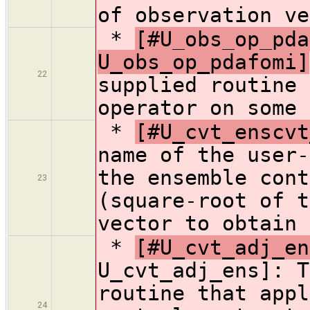
of observation ve
*
[#U_obs_op_pda
U_obs_op_pdafomi]
22
supplied routine 
operator on some 
*
[#U_cvt_enscvt
name of the user-
the ensemble cont
23
(square-root of t
vector to obtain 
*
[#U_cvt_adj_en
U_cvt_adj_ens]: T
routine that appl
24