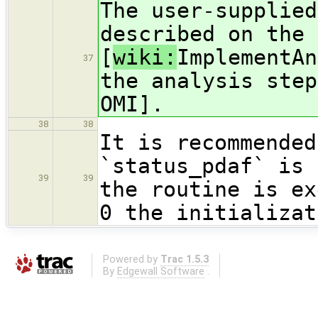
The user-supplied
described on the 
[
wiki:
ImplementAn
37
the analysis step
OMI].
38
38
It is recommended
`status_pdaf` is 
39
39
the routine is ex
0 the initializat
Powered by
Trac 1.5.3
By
Edgewall Software
.