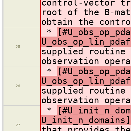
control-vector tr
root of the B-mat
obtain the contro
*
[#U_obs_op_pda
U_obs_op_lin_pdaf
25
supplied routine 
observation opera
*
[#U_obs_op_pda
U_obs_op_lin_pdaf
26
supplied routine 
observation opera
*
[#U_init_n_dom
U_init_n_domains]
27
that provides the