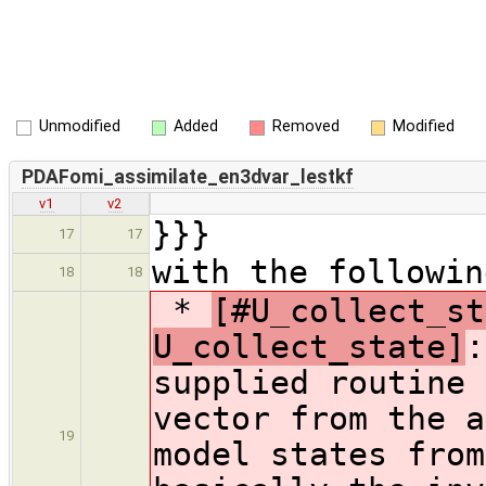
Unmodified
Added
Removed
Modified
PDAFomi_assimilate_en3dvar_lestkf
v1
v2
}}}
17
17
with the followin
18
18
*
[#U_collect_st
U_collect_state]
:
supplied routine 
vector from the a
19
model states from