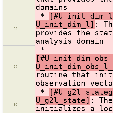
domains
*
[#U_init_dim_l
U_init_dim_l]
: Th
28
provides the stat
analysis domain
*
[#U_init_dim_obs_
U_init_dim_obs_l_
29
routine that init
observation vecto
*
[#U_g2l_stateg
U_g2l_state]
: The
30
initializes a loc