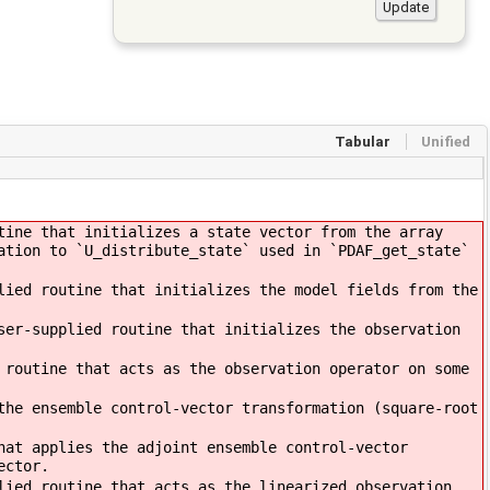
Tabular
Unified
tine that initializes a state vector from the array
ation to `U_distribute_state` used in `PDAF_get_state`
ied routine that initializes the model fields from the
ser-supplied routine that initializes the observation
 routine that acts as the observation operator on some
the ensemble control-vector transformation (square-root
hat applies the adjoint ensemble control-vector
ector.
lied routine that acts as the linearized observation