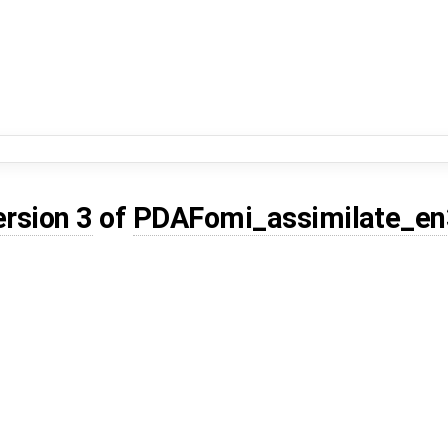
ersion 3
of
PDAFomi_assimilate_en