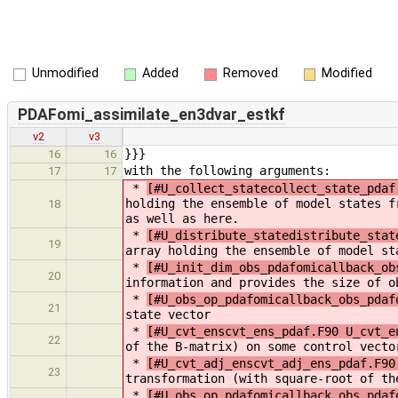
Unmodified
Added
Removed
Modified
PDAFomi_assimilate_en3dvar_estkf
v2
v3
}}}
16
16
with the following arguments:
17
17
*
[#U_collect_statecollect_state_pdaf
holding the ensemble of model states f
18
as well as here.
*
[#U_distribute_statedistribute_stat
19
array holding the ensemble of model st
*
[#U_init_dim_obs_pdafomicallback_ob
20
information and provides the size of o
*
[#U_obs_op_pdafomicallback_obs_pdaf
21
state vector
*
[#U_cvt_enscvt_ens_pdaf.F90 U_cvt_e
22
of the B-matrix) on some control vecto
*
[#U_cvt_adj_enscvt_adj_ens_pdaf.F90
23
transformation (with square-root of th
*
[#U_obs_op_pdafomicallback_obs_pdaf