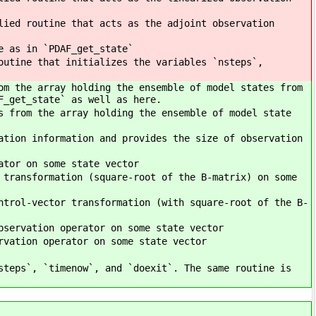
lied routine that acts as the adjoint observation
e as in `PDAF_get_state`
outine that initializes the variables `nsteps`,
om the array holding the ensemble of model states from
F_get_state` as well as here.
s from the array holding the ensemble of model state
ation information and provides the size of observation
ator on some state vector
 transformation (square-root of the B-matrix) on some
ntrol-vector transformation (with square-root of the B-
bservation operator on some state vector
rvation operator on some state vector
steps`, `timenow`, and `doexit`. The same routine is