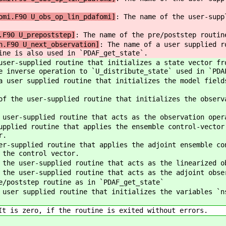
omi.F90 U_obs_op_lin_pdafomi]
: The name of the user-supp
.F90 U_prepoststep]
: The name of the pre/poststep routin
n.F90 U_next_observation]
: The name of a user supplied r
ine is also used in `PDAF_get_state`.
user-supplied routine that initializes a state vector fr
e inverse operation to `U_distribute_state` used in `PDA
 user supplied routine that initializes the model field
of the user-supplied routine that initializes the observ
 user-supplied routine that acts as the observation oper
upplied routine that applies the ensemble control-vector
r.
er-supplied routine that applies the adjoint ensemble co
 the control vector.
 the user-supplied routine that acts as the linearized o
 the user-supplied routine that acts as the adjoint obse
e/poststep routine as in `PDAF_get_state`
 user supplied routine that initializes the variables `n
t is zero, if the routine is exited without errors.