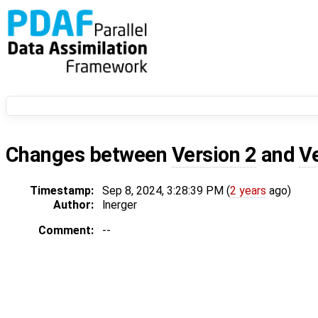
Changes between
Version 2
and
V
Timestamp:
Sep 8, 2024, 3:28:39 PM (
2 years
ago)
Author:
lnerger
Comment:
--