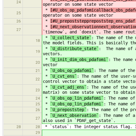
24
operator on some state vector
*
[#U_obs_op_pdafomicallback_obs_pdaf
25
operator on some state vector
*
[#U_prepoststepprepoststep_ens_pdaf
26
*
[#U_next_observationnext_observatio
27
`timenow`, and `doexit`. The same rout
*
`U_collect_state`
: The name of the 
18
the model fields. This is basically th
*
`U_distribute_state`
: The name of a
19
vectors.
*
`U_init_dim_obs_pdafomi`
: The name 
20
vector
*
`U_obs_op_pdafomi`
: The name of the
21
*
`U_cvt_ens`
: The name of the user-s
22
control vector to obtain a state vecto
*
`U_cvt_adj_ens`
: The name of the us
23
matrix) on some state vector to obtain
*
`U_obs_op_lin_pdafomi`
: The name of
24
*
`U_obs_op_lin_pdafomi`
: The name of
25
*
`U_prepoststep`
: The name of the pr
26
*
`U_next_observation`
: The name of a
27
also used in `PDAF_get_state`.
* `status`: The integer status flag. I
28
28
29