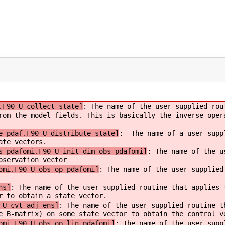
.F90 U_collect_state]
: The name of the user-supplied rou
rom the model fields. This is basically the inverse oper
e_pdaf.F90 U_distribute_state]
: The name of a user suppl
ate vectors.
s_pdafomi.F90 U_init_dim_obs_pdafomi]
: The name of the u
bservation vector
omi.F90 U_obs_op_pdafomi]
: The name of the user-supplied
ns]
: The name of the user-supplied routine that applies 
r to obtain a state vector.
 U_cvt_adj_ens]
: The name of the user-supplied routine t
e B-matrix) on some state vector to obtain the control v
omi.F90 U_obs_op_lin_pdafomi]
: The name of the user-supp