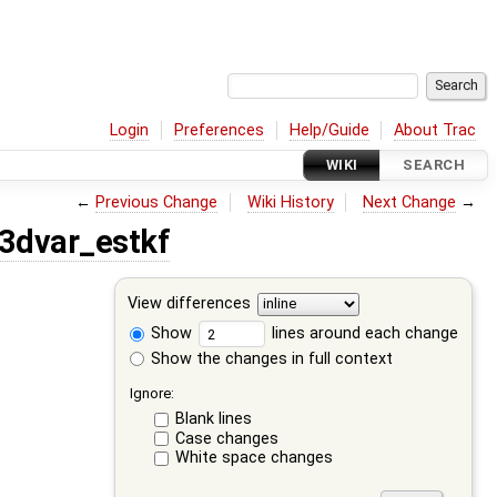
Login
Preferences
Help/Guide
About Trac
WIKI
SEARCH
←
Previous Change
Wiki History
Next Change
→
3dvar_estkf
View differences
Show
lines around each change
Show the changes in full context
Ignore:
Blank lines
Case changes
White space changes