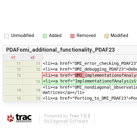
Unmodified
Added
Removed
Modified
PDAFomi_additional_functionality_PDAF23
v1
v2
<li><a href="OMI_error_checking_PDAF23
11
11
<li><a href="OMI_debugging_PDAF23">Deb
12
12
<li><a href="
OMI_
ImplementationofAnaly
13
<li><a href="
ImplementationofAnalysisS
13
<li><a href="OMI_nondiagonal_observati
14
14
matrices</a></li>
<li><a href="Porting_to_OMI_PDAF23">Po
15
15
Powered by
Trac 1.5.3
By
Edgewall Software
.