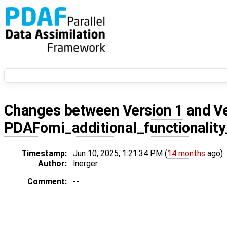
Changes between
Version 1
and
V
PDAFomi_additional_functionali
Timestamp:
Jun 10, 2025, 1:21:34 PM (
14 months
ago)
Author:
lnerger
Comment:
--