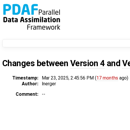
Changes between
Version 4
and
V
Timestamp:
Mar 23, 2025, 2:45:56 PM (
17 months
ago)
Author:
lnerger
Comment:
--