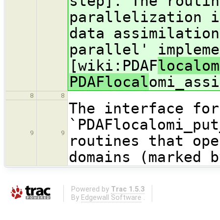
step]. The routin
parallelization i
data assimilation
parallel' impleme
[wiki:PDAF
localom
PDAFlocal
omi_assi
8
8
The interface for
`PDAFlocalomi_put
9
9
routines that ope
domains (marked b
Powered by
Trac 1.5.3
By
Edgewall Software
.