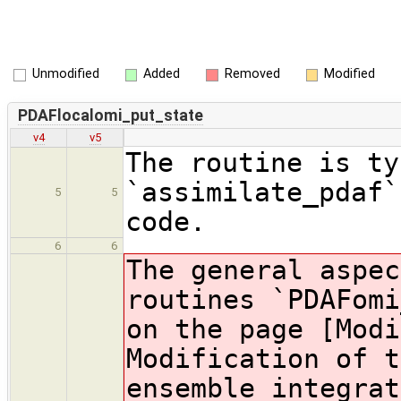
Unmodified
Added
Removed
Modified
PDAFlocalomi_put_state
v4
v5
The routine is ty
`assimilate_pdaf`
5
5
code.
6
6
The general aspec
routines `PDAFomi
on the page [Modi
Modification of t
ensemble integrat