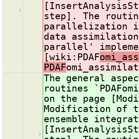
[InsertAnalysisSt
7
step]. The routin
parallelization i
data assimilation
parallel' impleme
[wiki:PDAF
omi_ass
PDAF
omi_assimilat
The general aspec
routines `PDAFomi
on the page [Modi
Modification of t
ensemble integrat
[InsertAnalysisSt
7