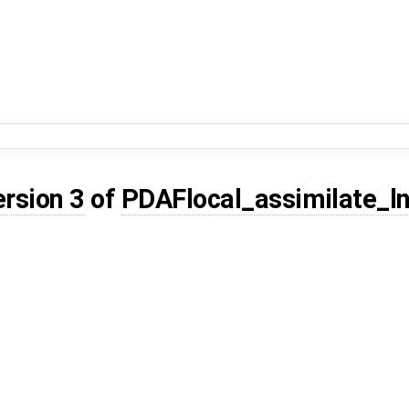
ersion 3
of
PDAFlocal_assimilate_ln