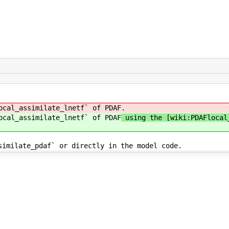
ocal_assimilate_lnetf` of PDAF
.
ocal_assimilate_lnetf` of PDAF
using the [wiki:PDAFlocal_
similate_pdaf` or directly in the model code.