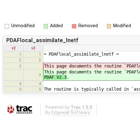
Unmodified
Added
Removed
Modified
PDAFlocal_assimilate_lnetf
v2
v3
= PDAFlocal_assimilate_lnetf =
1
1
2
2
This page documents the routine `PDAFl
3
This page documents the routine `PDAFl
3
PDAF V2.3
.
4
4
The routine is typically called in `as
5
5
Powered by
Trac 1.5.3
By
Edgewall Software
.