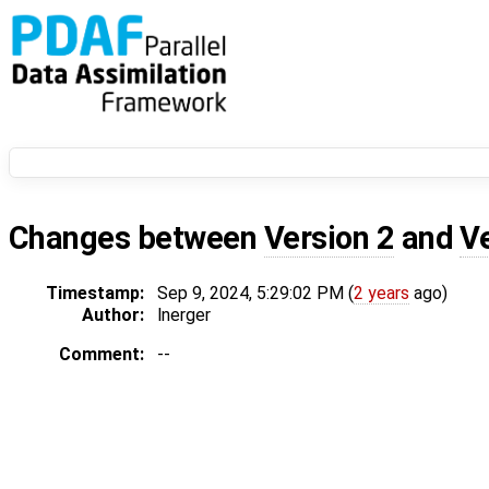
Changes between
Version 2
and
V
Timestamp:
Sep 9, 2024, 5:29:02 PM (
2 years
ago)
Author:
lnerger
Comment:
--