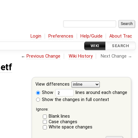
Login
Preferences
Help/Guide
About Trac
WIKI
SEARCH
←
Previous Change
Wiki History
Next Change →
etf
View differences
Show
lines around each change
Show the changes in full context
Ignore:
Blank lines
Case changes
White space changes