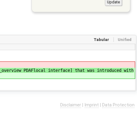
Tabular
Unified
overview PDAFlocal interface] that was introduced with
Disclaimer
|
Imprint
|
Data Protection